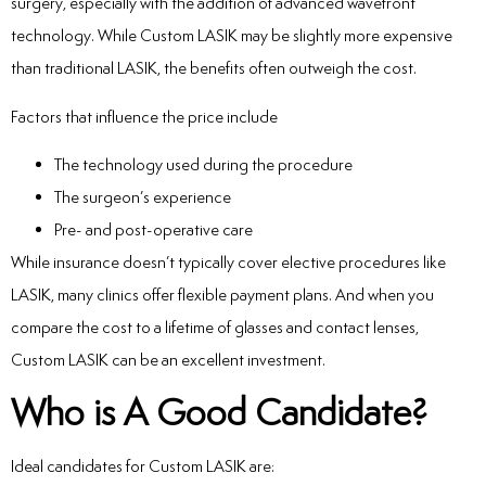
surgery, especially with the addition of advanced wavefront
technology. While Custom LASIK may be slightly more expensive
than traditional LASIK, the benefits often outweigh the cost.
Factors that influence the price include
The technology used during the procedure
The surgeon’s experience
Pre- and post-operative care
While insurance doesn’t typically cover elective procedures like
LASIK, many clinics offer flexible payment plans. And when you
compare the cost to a lifetime of glasses and contact lenses,
Custom LASIK can be an excellent investment.
Who is A Good Candidate?
Ideal candidates for Custom LASIK are: