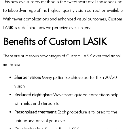
This new eye surgery method is the sweetheart of all those seeking
to take advantage of the highest quality vision correction available.
With fewer complications and enhanced visual outcomes, Custom
LASIK is redefining how we perceive eye surgery.
Benefits of Custom LASIK
There are numerous advantages of Custom LASIK over traditional
methods:
Sharper vision:
Many patients achieve better than 20/20
vision.
Reduced night glare:
Wavefront-guided corrections help
with halos and starbursts.
Personalized treatment:
Each procedure is tailored to the
unique anatomy of your eye.