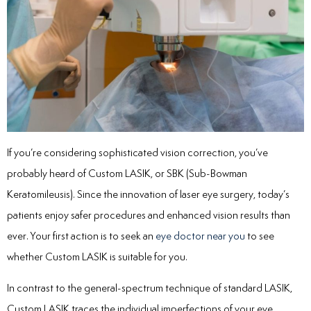
If you’re considering sophisticated vision correction, you’ve
probably heard of Custom LASIK, or SBK (Sub-Bowman
Keratomileusis). Since the innovation of laser eye surgery, today’s
patients enjoy safer procedures and enhanced vision results than
ever. Your first action is to seek an
eye doctor near you
to see
whether Custom LASIK is suitable for you.
In contrast to the general-spectrum technique of standard LASIK,
Custom LASIK traces the individual imperfections of your eye.