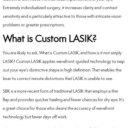
Extremely individualized surgery, it increases clarity and contrast
sensitivity and is particularly attractive to those with intricate vision
problems or greater prescriptions.
What is Custom LASIK?
You are likely to ask, What is Custom LASIK, and how is it not simply
LASIK? Custom LASIK applies wavefront-guided technology to map
out your eye’s distinctive shape in high definition. That enables the
laser to correct minute distortions that LASIK is unable to see.
SBK is a more recent form of traditional LASIK that employs a thin
flap and provides quicker healing and fewer chances for dry eye. It’s
a great choice for those who desire the accuracy of wavefront
technology but fewer days off work.