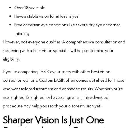
Over 18 years old
Have a stable vision for at least a year
Free of certain eye conditions like severe dry eye or corneal
thinning
However, not everyone qualifies. A comprehensive consultation and
screening with a laser vision specialist will help determine your
eligibility.
If you’re comparing LASIK eye surgery with other best vision
correction options, Custom LASIK often comes out ahead for those
who want tailored treatment and enhanced results. Whether you’re
nearsighted, farsighted, or have astigmatism, this advanced
procedure may help you reach your clearest vision yet.
Sharper Vision Is Just One