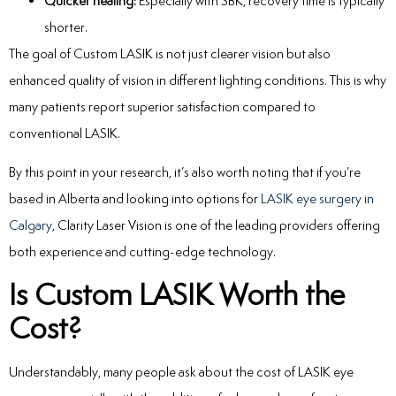
Quicker healing:
Especially with SBK, recovery time is typically
shorter.
The goal of Custom LASIK is not just clearer vision but also
enhanced quality of vision in different lighting conditions. This is why
many patients report superior satisfaction compared to
conventional LASIK.
By this point in your research, it’s also worth noting that if you’re
based in Alberta and looking into options for
LASIK eye surgery in
Calgary
, Clarity Laser Vision is one of the leading providers offering
both experience and cutting-edge technology.
Is Custom LASIK Worth the
Cost?
Understandably, many people ask about the cost of LASIK eye