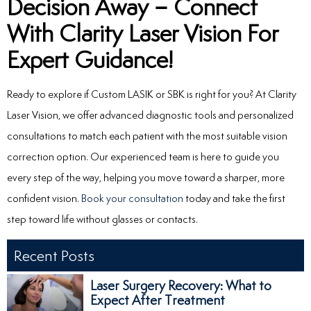
Decision Away – Connect
With Clarity Laser Vision For
Expert Guidance!
Ready to explore if Custom LASIK or SBK is right for you? At Clarity
Laser Vision, we offer advanced diagnostic tools and personalized
consultations to match each patient with the most suitable vision
correction option. Our experienced team is here to guide you
every step of the way, helping you move toward a sharper, more
confident vision.
Book your consultation
today and take the first
step toward life without glasses or contacts.
Recent Posts
Laser Surgery Recovery: What to
Expect After Treatment