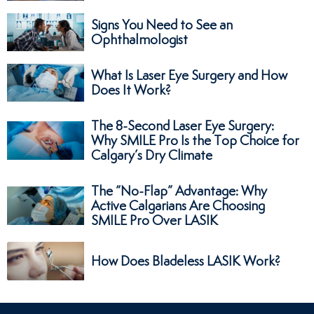
Signs You Need to See an
Ophthalmologist
What Is Laser Eye Surgery and How
Does It Work?
The 8-Second Laser Eye Surgery:
Why SMILE Pro Is the Top Choice for
Calgary’s Dry Climate
The “No-Flap” Advantage: Why
Active Calgarians Are Choosing
SMILE Pro Over LASIK
How Does Bladeless LASIK Work?