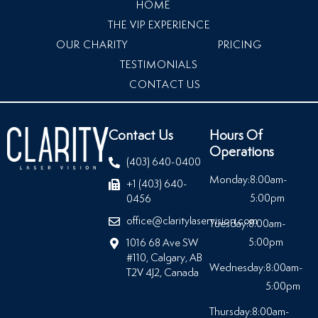
HOME
THE VIP EXPERIENCE
OUR CHARITY
PRICING
TESTIMONIALS
CONTACT US
Contact Us
Hours Of
Operations
(403) 640-0400
Monday:
8:00am-
+1 (403) 640-
5:00pm
0456
office@claritylaservision.com
Tuesday:
8:00am-
5:00pm
1016 68 Ave SW
#110, Calgary, AB
Wednesday:
8:00am-
T2V 4J2, Canada
5:00pm
Thursday:
8:00am-