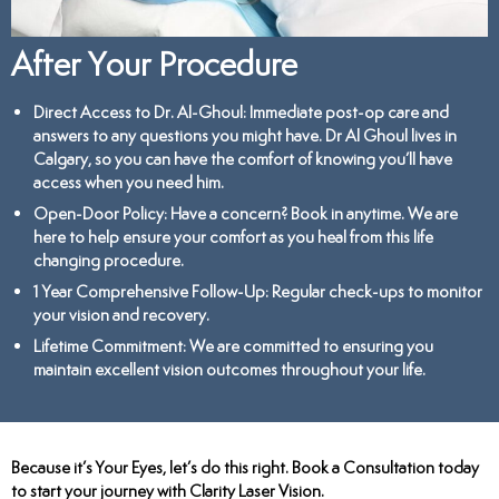
After Your Procedure
Direct Access to Dr. Al-Ghoul
: Immediate post-op care and
answers to any questions you might have. Dr Al Ghoul lives in
Calgary, so you can have the comfort of knowing you’ll have
access when you need him.
Open-Door Policy
: Have a concern? Book in anytime. We are
here to help ensure your comfort as you heal from this life
changing procedure.
1 Year Comprehensive Follow-Up
: Regular check-ups to monitor
your vision and recovery.
Lifetime Commitment
: We are committed to ensuring you
maintain excellent vision outcomes throughout your life.
Because it’s Your Eyes, let’s do this right. Book a Consultation today
to start your journey with Clarity Laser Vision.