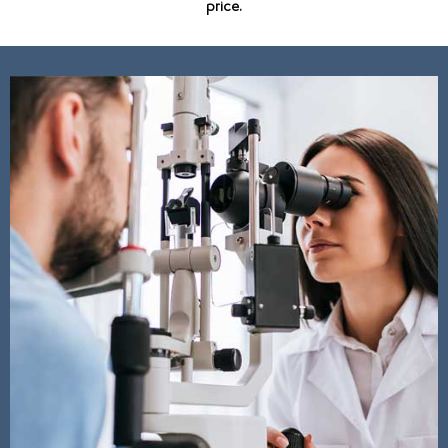
price.