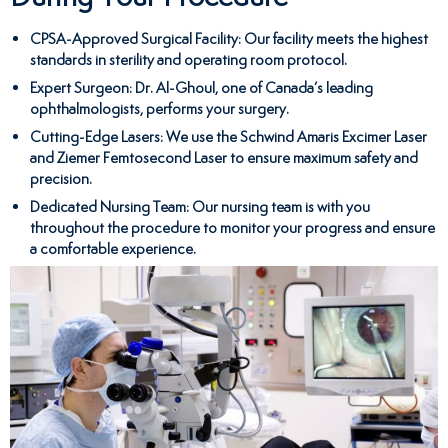
CPSA-Approved Surgical Facility
: Our facility meets the highest
standards in sterility and operating room protocol.
Expert Surgeon
: Dr. Al-Ghoul, one of Canada’s leading
ophthalmologists, performs your surgery.
Cutting-Edge Lasers
: We use the Schwind Amaris Excimer Laser
and Ziemer Femtosecond Laser to ensure maximum safety and
precision.
Dedicated Nursing Team
: Our nursing team is with you
throughout the procedure to monitor your progress and ensure
a comfortable experience.