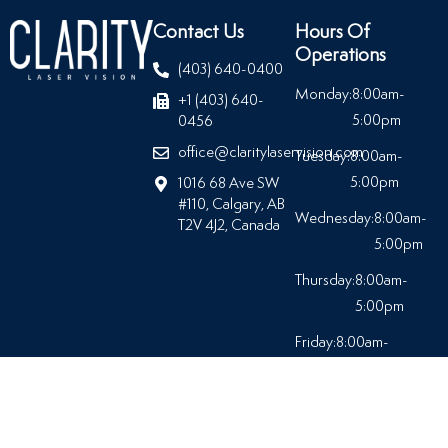
Contact Us
Hours Of
Operations
(403) 640-0400
Monday:
8:00am-
+1 (403) 640-
5:00pm
0456
office@claritylaservision.com
Tuesday:
8:00am-
5:00pm
1016 68 Ave SW
#110, Calgary, AB
Wednesday:
8:00am-
T2V 4J2, Canada
5:00pm
Thursday:
8:00am-
5:00pm
Friday:
8:00am-
5:00pm
Saturday:
Closed