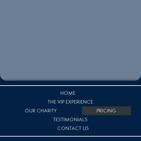
HOME
THE VIP EXPERIENCE
OUR CHARITY
PRICING
TESTIMONIALS
CONTACT US