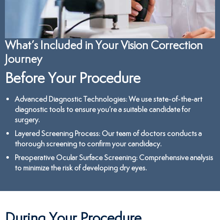
What’s Included in Your Vision Correction
Journey
Before Your Procedure
Advanced Diagnostic Technologies
: We use state-of-the-art
diagnostic tools to ensure you’re a suitable candidate for
surgery.
Layered Screening Process
: Our team of doctors conducts a
thorough screening to confirm your candidacy.
Preoperative Ocular Surface Screening
: Comprehensive analysis
to minimize the risk of developing dry eyes.
During Your Procedure