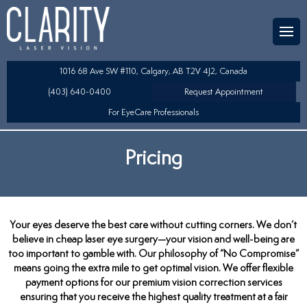
Team
aser Eye Surgery
uded?
ultation
1016 68 Ave SW #110, Calgary, AB T2V 4J2, Canada
SIK/SBK
(403) 640-0400
Request Appointment
For EyeCare Professionals
y
K/TSA
Pricing
s
 Collamer Lens (ICL) Technology
Lens Exchange (RLE)
Your eyes deserve the best care without cutting corners. We don’t
table Lens (LAL)
believe in cheap laser eye surgery—your vision and well-being are
too important to gamble with. Our philosophy of “No Compromise”
means going the extra mile to get optimal vision. We offer flexible
payment options for our premium vision correction services
ensuring that you receive the highest quality treatment at a fair