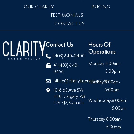
OUR CHARITY
PRICING
TESTIMONIALS
CONTACT US
Contact Us
Hours Of
Operations
(403) 640-0400
Monday:
8:00am-
+1 (403) 640-
5:00pm
0456
office@claritylaservision.com
Tuesday:
8:00am-
5:00pm
1016 68 Ave SW
#110, Calgary, AB
Wednesday:
8:00am-
T2V 4J2, Canada
5:00pm
Thursday:
8:00am-
5:00pm