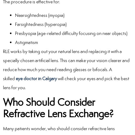
The procedure is effective for:
Nearsightedness (myopia)
Farsightedness (hyperopia)
Presbyopia (age-related difficulty focusing on near objects)
Astigmatism
RLE works by taking out your natural lens and replacing it with a
specially chosen artificial lens. This can make your vision clearer and
reduce how much you need reading glasses or bifocals. A
skilled
eye doctor in Calgary
will check your eyes and pick the best
lens for you.
Who Should Consider
Refractive Lens Exchange?
Many patients wonder, who should consider refractive lens