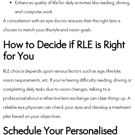
Enhances quality of life for daily activities like reading, driving,
and computer work
A consultation with an eye doctor ensures that the right lens is
chosen to match your lifestyle and vision goals.
How to Decide if RLE is Right
for You
RLE choice depends upon various factors such as age, lifestyle,
vision requirements, etc. If you’re having difficulty reading, driving or
completing daily tasks due to vision changes, talking to a
professional about a refractive lens exchange can clear things up. A
reliable eye physician can check your eyes and develop a treatment
plan based on your objectives.
Schedule Your Personalised