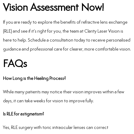
Vision Assessment Now!
If you are ready to explore the benefits of refractive lens exchange
(RLE) and see if it’s right for you, the team at Clarity Laser Vision is
here to help. Schedule a consultation today to receive personalised
guidance and professional care for clearer, more comfortable vision.
FAQs
How Long is the Healing Process?
While many patients may notice their vision improves within a few
days, it can take weeks for vision to improve fully.
Is RLE for astigmatism?
Yes, RLE surgery with toric intraocular lenses can correct