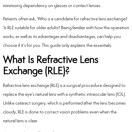
minimising dependency on glasses or contact lenses.
Patients often ask, ‘Who is a candidate for refractive lens exchange?
‘Is RLE suitable for older adults? Being familiar with how the operation
works, as well as its advantages and disadvantages, can help you
choose if it’s for you. This guide only explains the essentials.
What Is Refractive Lens
Exchange (RLE)?
Refractive lens exchange (RLE) is a surgical procedure designed to
replace the eye’s natural lens with a synthetic intraocular lens (IOL).
Unlike cataract surgery, which is performed after the lens becomes
cloudy, RLE is done to correct vision problems even when the
natural lens is clear.