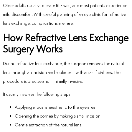
Older adults usually tolerate RLE well, and most patients experience
mild discomfort. With careful planning of an eye clinic for refractive
lens exchange, complications are rare.
How Refractive Lens Exchange
Surgery Works
During refractive lens exchange, the surgeon removes the natural
lens through an incision and replaces it with an artificial lens. The
procedure is precise and minimally invasive.
It usually involves the following steps:
Applying a local anaesthetic to the eye area.
Opening the cornea by making a small incision.
Gentle extraction of the natural lens.