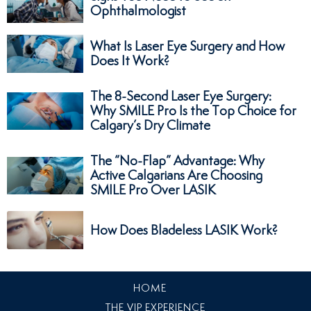
Ophthalmologist
What Is Laser Eye Surgery and How
Does It Work?
The 8-Second Laser Eye Surgery:
Why SMILE Pro Is the Top Choice for
Calgary’s Dry Climate
The “No-Flap” Advantage: Why
Active Calgarians Are Choosing
SMILE Pro Over LASIK
How Does Bladeless LASIK Work?
HOME
THE VIP EXPERIENCE