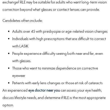
exchange? RLE may be suitable for adults who want long-term vision
correction beyond what glasses or contact lenses can provide.
Candidates often include:
Adults over 45 with presbyopia or age-related vision changes
Individuals with high prescriptions that are difficult to correct
with LASIK
People experience difficulty seeing both near and far, even
with glasses.
Those who want to minimize dependence on corrective
eyewear
Patients with early lens changes or those at risk of cataracts
An experienced
eye doctor near you
can assess your eye health,
discuss lifestyle needs, and determine if RLE is the most appropriate
option.