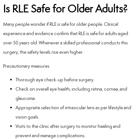
Is RLE Safe for Older Adults?
Many people wonder if RLE is safe for older people. Clinical
experience and evidence confirm that RLE is safe for adults aged
over 50 years old. Whenever a skilled professional conducts this
surgery, the safety levels rise even higher.
Precautionary measures.
Thorough eye check-up before surgery.
Check on overall eye health, including retina, cornea, and
glaucoma.
Appropriate selection of intraocular lens as per lifestyle and
vision goals.
Visits to the clinic after surgery to monitor healing and
prevent and manage complications.