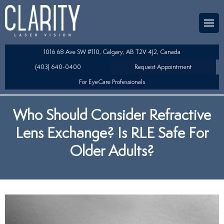
Team
aser Eye Surgery
uded?
ultation
1016 68 Ave SW #110, Calgary, AB T2V 4J2, Canada
SIK/SBK
(403) 640-0400
Request Appointment
For EyeCare Professionals
y
K/TSA
Who Should Consider Refractive
s
 Collamer Lens (ICL) Technology
Lens Exchange? Is RLE Safe For
Lens Exchange (RLE)
Older Adults?
fits
table Lens (LAL)