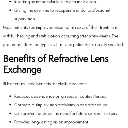
Inserting an intraocular lens to enhance vision.
Giving the eye time to recuperate under professional
supervision.
Most patients see improved vision within days of their treatment,
with full healing and stabilisation occurring after a few weeks. The
procedure does not typically hurt, and patients are usually sedated.
Benefits of Refractive Lens
Exchange
RLE offers multiple benefits for eligible patients:
Reduces dependence on glasses or contact lenses
Corrects multiple vision problems in one procedure
Can prevent or delay the need for future cataract surgery
Provides long-lasting vision improvement