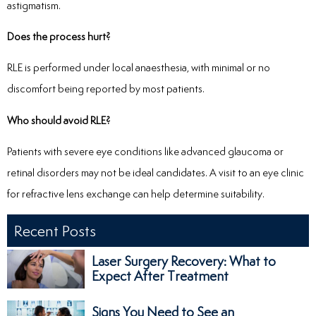
astigmatism.
Does the process hurt?
RLE is performed under local anaesthesia, with minimal or no
discomfort being reported by most patients.
Who should avoid RLE?
Patients with severe eye conditions like advanced glaucoma or
retinal disorders may not be ideal candidates. A visit to an eye clinic
for refractive lens exchange can help determine suitability.
Recent Posts
Laser Surgery Recovery: What to
Expect After Treatment
Signs You Need to See an