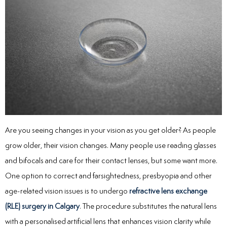
Are you seeing changes in your vision as you get older? As people
grow older, their vision changes. Many people use reading glasses
and bifocals and care for their contact lenses, but some want more.
One option to correct and farsightedness, presbyopia and other
age-related vision issues is to undergo
refractive lens exchange
(RLE) surgery in Calgary
. The procedure substitutes the natural lens
with a personalised artificial lens that enhances vision clarity while