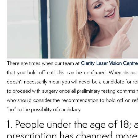
There are times when our team at
Clarity Laser Vision Centre
that you hold off until this can be confirmed. When discus
doesn’t necessarily mean you will never be a candidate for refr
to proceed with surgery once all preliminary testing confirms 
who should consider the recommendation to hold off on refr
“no” to the possibility of candidacy:
1. People under the age of 18
prescription has changed more 