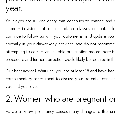
year.
Your eyes are a living entity that continues to change an
changes in vision that require updated glasses or contact le
continue to follow up with your optometrist and update your
normally in your day-to-day activities. We do not recomme
attempting to correct an unstable prescription means there is
procedure and further correction would likely be required in th
Our best advice? Wait until you are at least 18 and have had a
complimentary assessment to discuss your potential candidacy
you and your eyes.
2. Women who are pregnant or
As we all know, pregnancy causes many changes to the huma