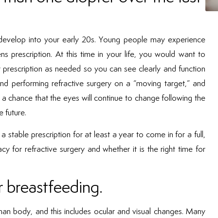
d develop into your early 20s. Young people may experience
ns prescription. At this time in your life, you would want to
 prescription as needed so you can see clearly and function
nd performing refractive surgery on a “moving target,” and
 a chance that the eyes will continue to change following the
e future.
 stable prescription for at least a year to come in for a full,
 for refractive surgery and whether it is the right time for
 breastfeeding.
n body, and this includes ocular and visual changes. Many