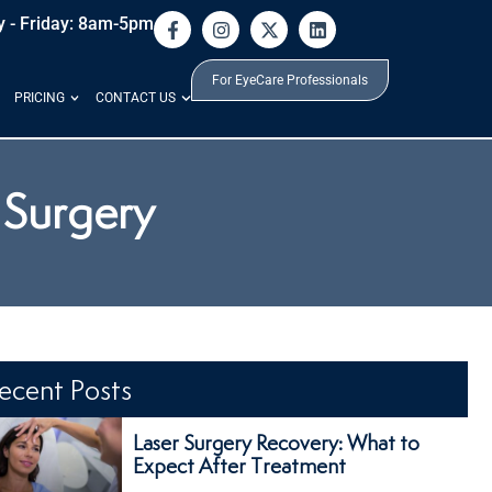
 - Friday: 8am-5pm
For EyeCare Professionals
PRICING
CONTACT US
 Surgery
ecent Posts
Laser Surgery Recovery: What to
Expect After Treatment