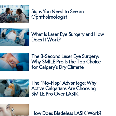
Signs You Need to See an
Ophthalmologist
What Is Laser Eye Surgery and How
Does It Work?
The 8-Second Laser Eye Surgery:
Why SMILE Pro Is the Top Choice
for Calgary’s Dry Climate
The “No-Flap” Advantage: Why
Active Calgarians Are Choosing
SMILE Pro Over LASIK
How Does Bladeless LASIK Work?