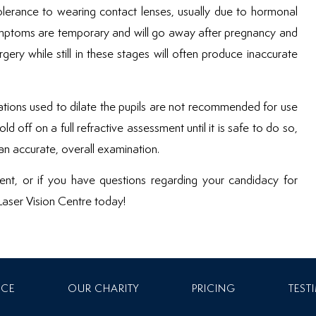
tolerance to wearing contact lenses, usually due to hormonal
ymptoms are temporary and will go away after pregnancy and
gery while still in these stages will often produce inaccurate
cations used to dilate the pupils are not recommended for use
d off on a full refractive assessment until it is safe to do so,
n accurate, overall examination.
ment, or if you have questions regarding your candidacy for
 Laser Vision Centre today!
NCE
OUR CHARITY
PRICING
TEST