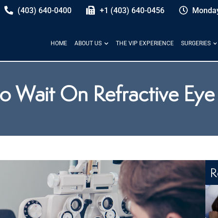
(403) 640-0400
+1 (403) 640-0456
Monday
HOME
ABOUT US
THE VIP EXPERIENCE
SURGERIES
 Wait On Refractive Eye
R