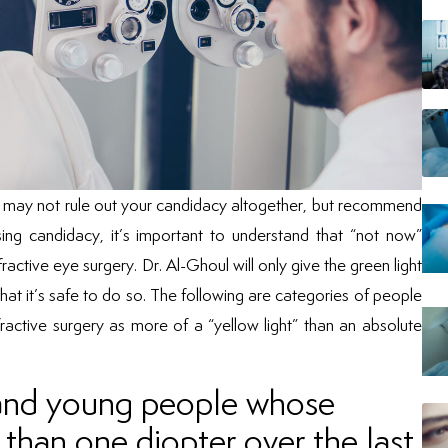
may not rule out your candidacy altogether, but recommend
sing candidacy, it’s important to understand that “not now”
active eye surgery. Dr. Al-Ghoul will only give the green light
that it’s safe to do so. The following are categories of people
active surgery as more of a “yellow light” than an absolute
; and young people whose
than one diopter over the last