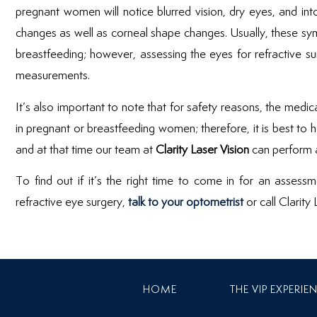
pregnant women will notice blurred vision, dry eyes, and in
changes as well as corneal shape changes. Usually, these s
breastfeeding; however, assessing the eyes for refractive sur
measurements.
It’s also important to note that for safety reasons, the medi
in pregnant or breastfeeding women; therefore, it is best to hol
and at that time our team at
Clarity Laser Vision
can perform a
To find out if it’s the right time to come in for an assess
refractive eye surgery,
talk to your optometrist
or call Clarity
HOME
THE VIP EXPERIE