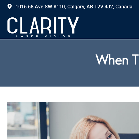
1016 68 Ave SW #110, Calgary, AB T2V 4J2, Canada
When To