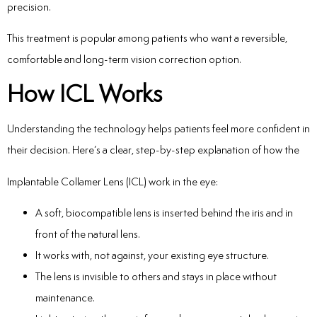
precision.
This treatment is popular among patients who want a reversible,
comfortable and long-term vision correction option.
How ICL Works
Understanding the technology helps patients feel more confident in
their decision. Here’s a clear, step-by-step explanation of how the
Implantable Collamer Lens (ICL) work in the eye:
A soft, biocompatible lens is inserted behind the iris and in
front of the natural lens.
It works with, not against, your existing eye structure.
The lens is invisible to others and stays in place without
maintenance.