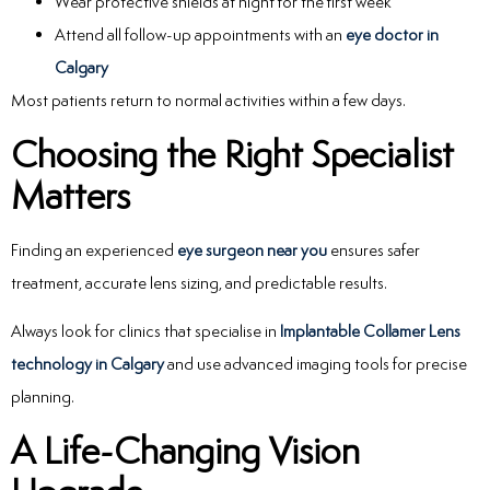
Wear protective shields at night for the first week
Attend all follow-up appointments with an
eye doctor in
Calgary
Most patients return to normal activities within a few days.
Choosing the Right Specialist
Matters
Finding an experienced
eye surgeon near you
ensures safer
treatment, accurate lens sizing, and predictable results.
Always look for clinics that specialise in
Implantable Collamer Lens
technology in Calgary
and use advanced imaging tools for precise
planning.
A Life-Changing Vision