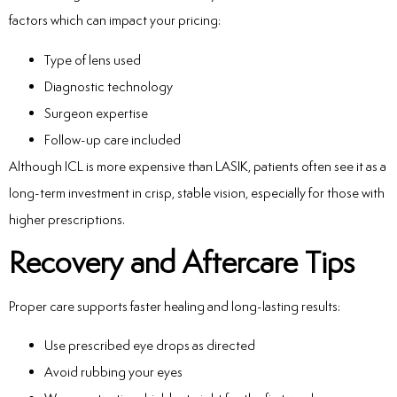
factors which can impact your pricing:
Type of lens used
Diagnostic technology
Surgeon expertise
Follow-up care included
Although ICL is more expensive than LASIK, patients often see it as a
long-term investment in crisp, stable vision, especially for those with
higher prescriptions.
Recovery and Aftercare Tips
Proper care supports faster healing and long-lasting results:
Use prescribed eye drops as directed
Avoid rubbing your eyes