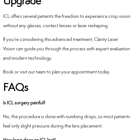
Upgrade
ICL offers several patients the freedom to experience crisp vision
without any glasses, contact lenses or laser reshaping.
If you’re considering this advanced treatment, Clarity Laser
Vision can guide you through the process with expert evaluation
and modern technology.
Book or visit our team to plan your appointment today.
FAQs
Is ICL surgery painful?
No, the procedure is done with numbing drops, so most patients
feel only slight pressure during the lens placement.
How long does an ICL last?