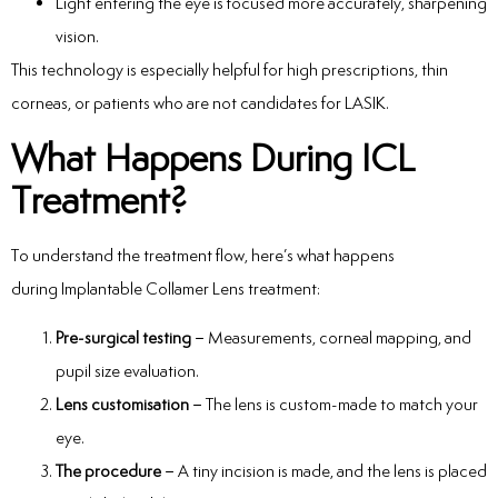
Light entering the eye is focused more accurately, sharpening
vision.
This technology is especially helpful for high prescriptions, thin
corneas, or patients who are not candidates for LASIK.
What Happens During ICL
Treatment?
To understand the treatment flow, here’s what happens
during Implantable Collamer Lens treatment:
Pre-surgical testing
– Measurements, corneal mapping, and
pupil size evaluation.
Lens customisation
– The lens is custom-made to match your
eye.
The procedure
– A tiny incision is made, and the lens is placed