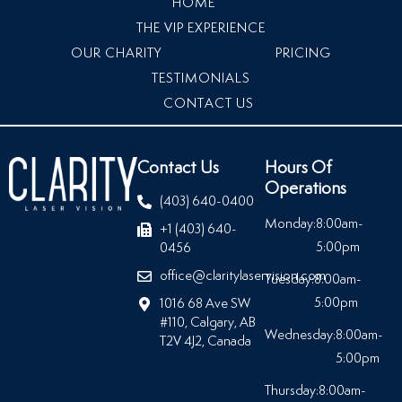
HOME
THE VIP EXPERIENCE
OUR CHARITY
PRICING
TESTIMONIALS
CONTACT US
Contact Us
Hours Of
Operations
(403) 640-0400
Monday:
8:00am-
+1 (403) 640-
5:00pm
0456
office@claritylaservision.com
Tuesday:
8:00am-
5:00pm
1016 68 Ave SW
#110, Calgary, AB
Wednesday:
8:00am-
T2V 4J2, Canada
5:00pm
Thursday:
8:00am-