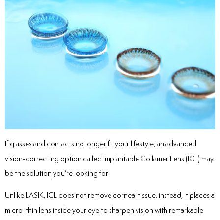
If glasses and contacts no longer fit your lifestyle, an advanced
vision-correcting option called Implantable Collamer Lens (ICL) may
be the solution you’re looking for.
Unlike LASIK, ICL does not remove corneal tissue; instead, it places a
micro-thin lens inside your eye to sharpen vision with remarkable