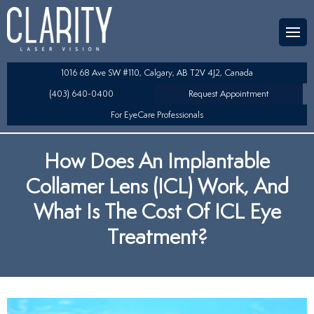
Team
aser Eye Surgery
uded?
ultation
1016 68 Ave SW #110, Calgary, AB T2V 4J2, Canada
SIK/SBK
(403) 640-0400
Request Appointment
For EyeCare Professionals
y
K/TSA
How Does An Implantable
s
 Collamer Lens (ICL) Technology
Collamer Lens (ICL) Work, And
Lens Exchange (RLE)
What Is The Cost Of ICL Eye
Treatment?
fits
table Lens (LAL)