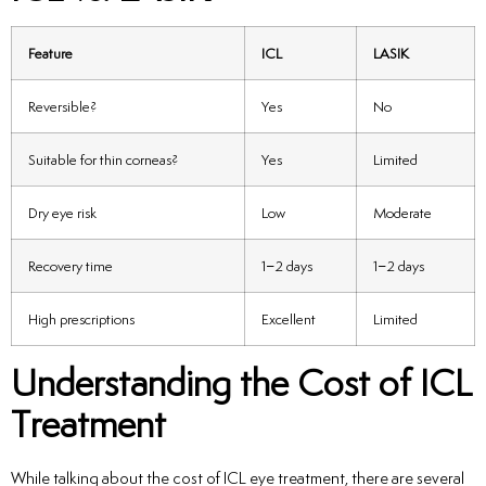
Feature
ICL
LASIK
Reversible?
Yes
No
Suitable for thin corneas?
Yes
Limited
Dry eye risk
Low
Moderate
Recovery time
1–2 days
1–2 days
High prescriptions
Excellent
Limited
Understanding the Cost of ICL
Treatment
While talking about the cost of ICL eye treatment, there are several