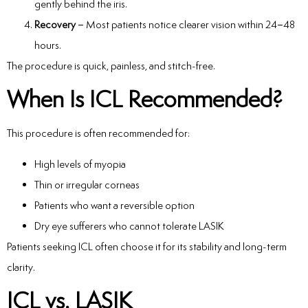
gently behind the iris.
Recovery
– Most patients notice clearer vision within 24–48
hours.
The procedure is quick, painless, and stitch-free.
When Is ICL Recommended?
This procedure is often recommended for:
High levels of myopia
Thin or irregular corneas
Patients who want a reversible option
Dry eye sufferers who cannot tolerate LASIK
Patients seeking ICL often choose it for its stability and long-term
clarity.
ICL vs. LASIK