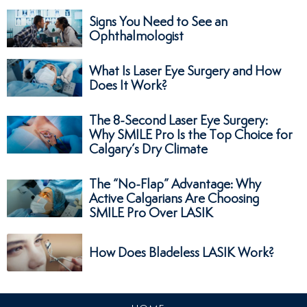
Signs You Need to See an
Ophthalmologist
What Is Laser Eye Surgery and How
Does It Work?
The 8-Second Laser Eye Surgery:
Why SMILE Pro Is the Top Choice for
Calgary’s Dry Climate
The “No-Flap” Advantage: Why
Active Calgarians Are Choosing
SMILE Pro Over LASIK
How Does Bladeless LASIK Work?