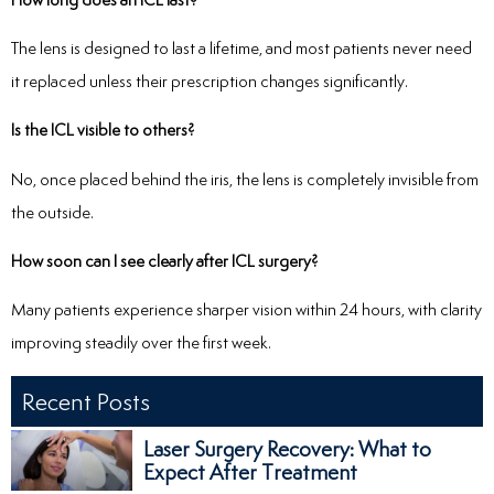
The lens is designed to last a lifetime, and most patients never need
it replaced unless their prescription changes significantly.
Is the ICL visible to others?
No, once placed behind the iris, the lens is completely invisible from
the outside.
How soon can I see clearly after ICL surgery?
Many patients experience sharper vision within 24 hours, with clarity
improving steadily over the first week.
Recent Posts
Laser Surgery Recovery: What to
Expect After Treatment