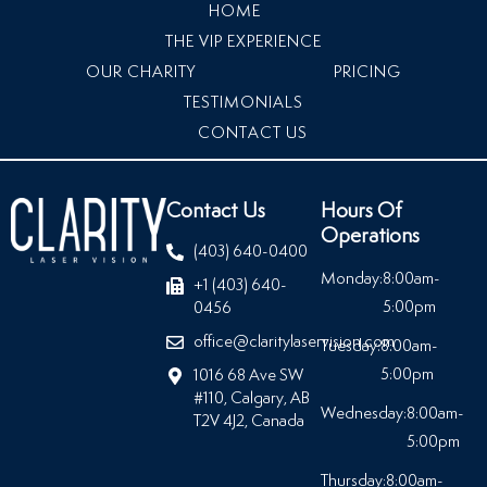
HOME
THE VIP EXPERIENCE
OUR CHARITY
PRICING
TESTIMONIALS
CONTACT US
Contact Us
Hours Of
Operations
(403) 640-0400
Monday:
8:00am-
+1 (403) 640-
5:00pm
0456
office@claritylaservision.com
Tuesday:
8:00am-
5:00pm
1016 68 Ave SW
#110, Calgary, AB
Wednesday:
8:00am-
T2V 4J2, Canada
5:00pm
Thursday:
8:00am-