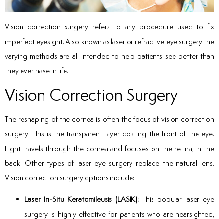
Vision correction surgery refers to any procedure used to fix
imperfect eyesight. Also known as laser or refractive eye surgery the
varying methods are all intended to help patients see better than
they ever have in life.
Vision Correction Surgery
The reshaping of the cornea is often the focus of vision correction
surgery. This is the transparent layer coating the front of the eye.
Light travels through the cornea and focuses on the retina, in the
back. Other types of laser eye surgery replace the natural lens.
Vision correction surgery options include:
Laser In-Situ Keratomileusis (LASIK):
This popular laser eye
surgery is highly effective for patients who are nearsighted,