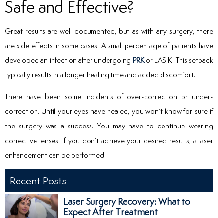
Safe and Effective?
Great results are well-documented, but as with any surgery, there
are side effects in some cases. A small percentage of patients have
developed an infection after undergoing
PRK
or LASIK. This setback
typically results in a longer healing time and added discomfort.
There have been some incidents of over-correction or under-
correction. Until your eyes have healed, you won’t know for sure if
the surgery was a success. You may have to continue wearing
corrective lenses. If you don’t achieve your desired results, a laser
enhancement can be performed.
Recent Posts
Laser Surgery Recovery: What to
Expect After Treatment