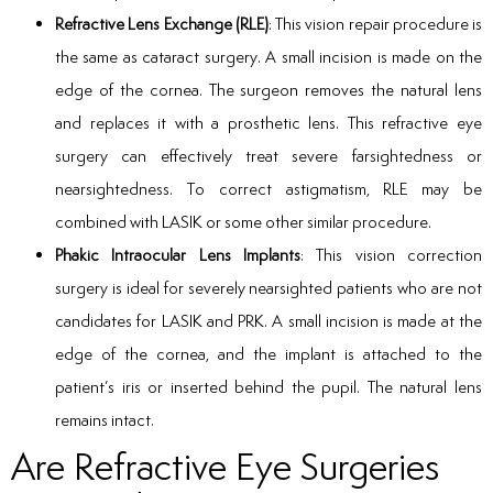
Refractive Lens Exchange (RLE)
: This vision repair procedure is
the same as cataract surgery. A small incision is made on the
edge of the cornea. The surgeon removes the natural lens
and replaces it with a prosthetic lens. This refractive eye
surgery can effectively treat severe farsightedness or
nearsightedness. To correct astigmatism, RLE may be
combined with LASIK or some other similar procedure.
Phakic Intraocular Lens Implants
: This vision correction
surgery is ideal for severely nearsighted patients who are not
candidates for LASIK and PRK. A small incision is made at the
edge of the cornea, and the implant is attached to the
patient’s iris or inserted behind the pupil. The natural lens
remains intact.
Are Refractive Eye Surgeries