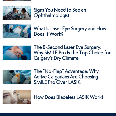
Signs You Need to See an
Ophthalmologist
What Is Laser Eye Surgery and How
Does It Work?
The 8-Second Laser Eye Surgery:
Why SMILE Pro Is the Top Choice for
Calgary’s Dry Climate
The “No-Flap” Advantage: Why
Active Calgarians Are Choosing
SMILE Pro Over LASIK
How Does Bladeless LASIK Work?