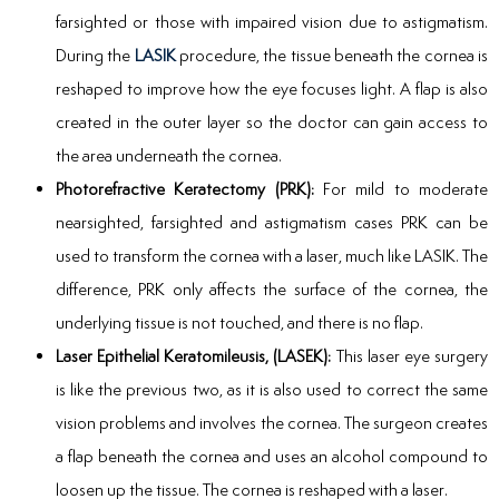
farsighted or those with impaired vision due to astigmatism.
During the
LASIK
procedure, the tissue beneath the cornea is
reshaped to improve how the eye focuses light. A flap is also
created in the outer layer so the doctor can gain access to
the area underneath the cornea.
Photorefractive Keratectomy (PRK):
For mild to moderate
nearsighted, farsighted and astigmatism cases PRK can be
used to transform the cornea with a laser, much like LASIK. The
difference, PRK only affects the surface of the cornea, the
underlying tissue is not touched, and there is no flap.
Laser Epithelial Keratomileusis, (LASEK):
This laser eye surgery
is like the previous two, as it is also used to correct the same
vision problems and involves the cornea. The surgeon creates
a flap beneath the cornea and uses an alcohol compound to
loosen up the tissue. The cornea is reshaped with a laser.