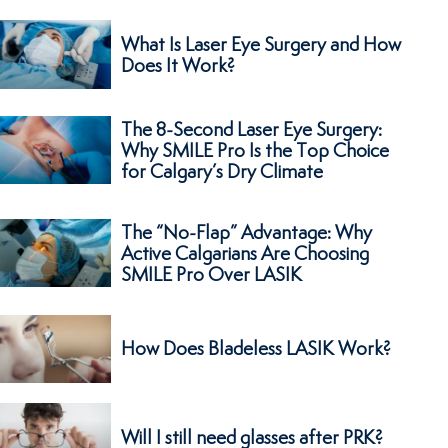
What Is Laser Eye Surgery and How
Does It Work?
The 8-Second Laser Eye Surgery:
Why SMILE Pro Is the Top Choice
for Calgary’s Dry Climate
The “No-Flap” Advantage: Why
Active Calgarians Are Choosing
SMILE Pro Over LASIK
How Does Bladeless LASIK Work?
Will I still need glasses after PRK?