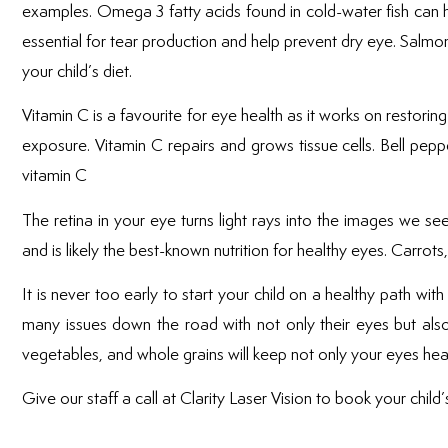
examples. Omega 3 fatty acids found in cold-water fish can hel
essential for tear production and help prevent dry eye. Salmon
your child’s diet.
Vitamin C is a favourite for eye health as it works on restor
exposure. Vitamin C repairs and grows tissue cells. Bell pep
vitamin C
The retina in your eye turns light rays into the images we se
and is likely the best-known nutrition for healthy eyes. Carr
It is never too early to start your child on a healthy path wit
many issues down the road with not only their eyes but also g
vegetables, and whole grains will keep not only your eyes heal
Give our staff a call at Clarity Laser Vision to book your child