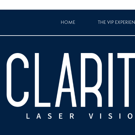
HOME
THE VIP EXPERIE