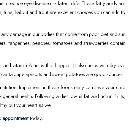
p reduce eye disease risk later in life. These fatty acids are
, tuna, halibut and trout are excellent choices you can add to
ing any damage in our bodies that come from poor diet and sun
pers, tangerines, peaches, tomatoes and strawberries contain
e, and vitamin A helps that happen. It also helps with dry eye
ots, cantaloupe apricots and sweet potatoes are good sources.
h nutrition. Implementing these foods early can save your child
eneral health. Following a diet low in fat and rich in fruits,
thy but your heart as well.
’s
appointment
today.