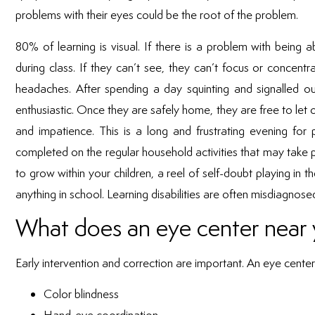
problems with their eyes could be the root of the problem.
80% of learning is visual. If there is a problem with being 
during class. If they can’t see, they can’t focus or concentr
headaches. After spending a day squinting and signalled ou
enthusiastic. Once they are safely home, they are free to let 
and impatience. This is a long and frustrating evening fo
completed on the regular household activities that may take p
to grow within your children, a reel of self-doubt playing in
anything in school. Learning disabilities are often misdiagn
What does an eye center near 
Early intervention and correction are important. An eye center 
Color blindness