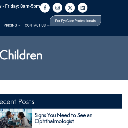
 - Friday: 8am-5pm
For EyeCare Professionals
PRICING
CONTACT US
 Children
ecent Posts
Signs You Need to See an
Ophthalmologist