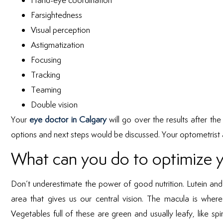
Hand-eye coordination
Farsightedness
Visual perception
Astigmatization
Focusing
Tracking
Teaming
Double vision
Your
eye doctor in Calgary
will go over the results after t
options and next steps would be discussed. Your optometrist a
What can you do to optimize yo
Don’t underestimate the power of good nutrition. Lutein and 
area that gives us our central vision. The macula is where 
Vegetables full of these are green and usually leafy, like s