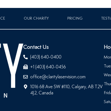
NCE
OUR CHARITY
PRICING
TEST
Contact Us
Ho
(403) 640-0400
Mon
Tue
+1 (403) 640-0456
Wed
office@claritylaservision.com
Thu
1016 68 Ave SW #110, Calgary, AB T2V
4J2, Canada
Frid
Satu