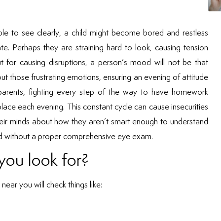
able to see clearly, a child might become bored and restless
ate. Perhaps they are straining hard to look, causing tension
t for causing disruptions, a person’s mood will not be that
out those frustrating emotions, ensuring an evening of attitude
r parents, fighting every step of the way to have homework
lace each evening. This constant cycle can cause insecurities
 their minds about how they aren’t smart enough to understand
osed without a proper comprehensive eye exam.
you look for?
near you will check things like: