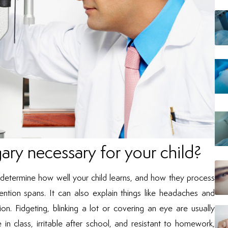
gary necessary for your child?
n determine how well your child learns, and how they process
ention spans. It can also explain things like headaches and
ion. Fidgeting, blinking a lot or covering an eye are usually
 in class, irritable after school, and resistant to homework,