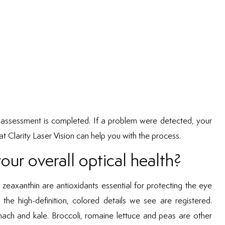
he assessment is completed. If a problem were detected, your
t Clarity Laser Vision can help you with the process.
ur overall optical health?
zeaxanthin are antioxidants essential for protecting the eye
the high-definition, colored details we see are registered.
pinach and kale. Broccoli, romaine lettuce and peas are other