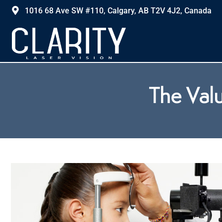
1016 68 Ave SW #110, Calgary, AB T2V 4J2, Canada
The Valu