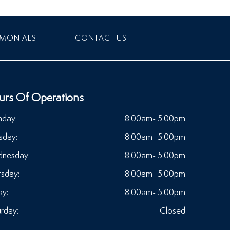
IMONIALS
CONTACT US
urs Of Operations
day:
8:00am- 5:00pm
sday:
8:00am- 5:00pm
nesday:
8:00am- 5:00pm
rsday:
8:00am- 5:00pm
ay:
8:00am- 5:00pm
rday:
Closed