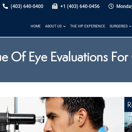
(403) 640-0400
+1 (403) 640-0456
Monday
HOME
ABOUT US
THE VIP EXPERIENCE
SURGERIES
e Of Eye Evaluations For
R