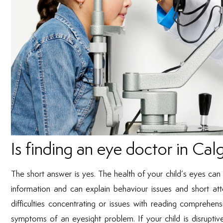
Is finding an eye doctor in Cal
The short answer is yes. The health of your child’s eyes ca
information and can explain behaviour issues and short att
difficulties concentrating or issues with reading comprehens
symptoms of an eyesight problem. If your child is disruptive