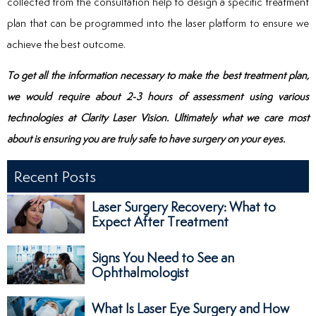
collected from the consultation help to design a specific treatment
plan that can be programmed into the laser platform to ensure we
achieve the best outcome.
To get all the information necessary to make the best treatment plan,
we would require about 2-3 hours of assessment using various
technologies at Clarity Laser Vision. Ultimately what we care most
about is ensuring you are truly safe to have surgery on your eyes.
Recent Posts
Laser Surgery Recovery: What to
Expect After Treatment
Signs You Need to See an
Ophthalmologist
What Is Laser Eye Surgery and How