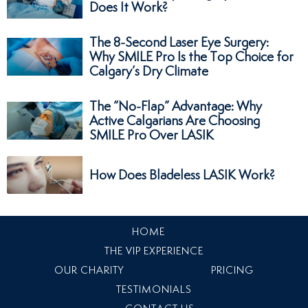
Does It Work?
The 8-Second Laser Eye Surgery:
Why SMILE Pro Is the Top Choice for
Calgary’s Dry Climate
The “No-Flap” Advantage: Why
Active Calgarians Are Choosing
SMILE Pro Over LASIK
How Does Bladeless LASIK Work?
HOME
THE VIP EXPERIENCE
OUR CHARITY
PRICING
TESTIMONIALS