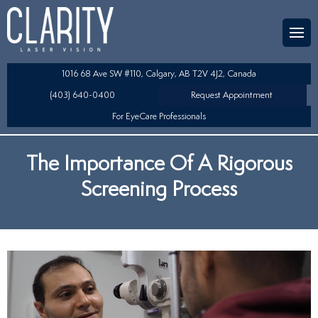
Team
aser Eye Surgery
uded?
ultation
1016 68 Ave SW #110, Calgary, AB T2V 4J2, Canada
SIK/SBK
(403) 640-0400
Request Appointment
For EyeCare Professionals
y
K/TSA
The Importance Of A Rigorous
s
 Collamer Lens (ICL) Technology
Screening Process
Lens Exchange (RLE)
fits
table Lens (LAL)