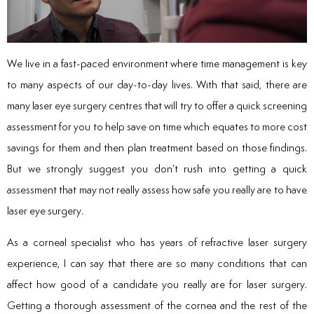
We live in a fast-paced environment where time management is key
to many aspects of our day-to-day lives. With that said, there are
many laser eye surgery centres that will try to offer a quick screening
assessment for you to help save on time which equates to more cost
savings for them and then plan treatment based on those findings.
But we strongly suggest you don’t rush into getting a quick
assessment that may not really assess how safe you really are to have
laser eye surgery.
As a corneal specialist who has years of refractive laser surgery
experience, I can say that there are so many conditions that can
affect how good of a candidate you really are for laser surgery.
Getting a thorough assessment of the cornea and the rest of the