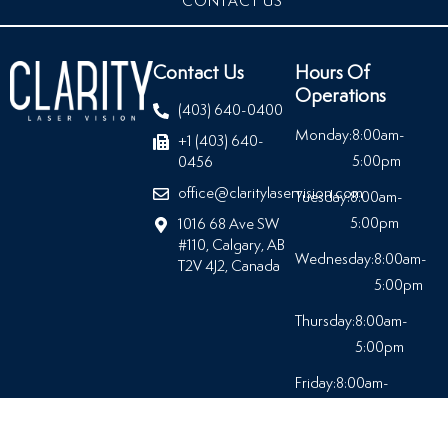
CONTACT US
Contact Us
Hours Of
Operations
(403) 640-0400
Monday:
8:00am-
+1 (403) 640-
5:00pm
0456
office@claritylaservision.com
Tuesday:
8:00am-
5:00pm
1016 68 Ave SW
#110, Calgary, AB
Wednesday:
8:00am-
T2V 4J2, Canada
5:00pm
Thursday:
8:00am-
5:00pm
Friday:
8:00am-
5:00pm
Saturday:
Closed