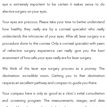
eye is extremely important to be certain it makes sense to do
elective surgery on your eyes.
Your eyes are precious. Please take your time to better understand
how healthy they really are by a corneal specialist who really
understands the intricacies of your eyes. After all, laser surgery is a
procedure done to the cornea. Only a corneal specialist with years
of refractive surgery experience can really give you the best
assessment of how safe your eyes really are for laser surgery.
We think of the laser eye surgery process as a journey. The
destination: incredible vision. Getting you to that destination
requires an excellent pathway and compass to guide you there.
Your compass here is only as good as a clinic’s initial consultation
and screening program. The measurements, images, and data