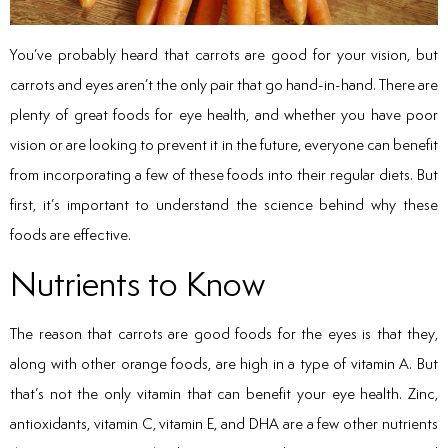
You’ve probably heard that carrots are good for your vision, but
carrots and eyes aren’t the only pair that go hand-in-hand. There are
plenty of great foods for eye health, and whether you have poor
vision or are looking to prevent it in the future, everyone can benefit
from incorporating a few of these foods into their regular diets. But
first, it’s important to understand the science behind why these
foods are effective.
Nutrients to Know
The reason that carrots are good foods for the eyes is that they,
along with other orange foods, are high in a type of vitamin A. But
that’s not the only vitamin that can benefit your eye health. Zinc,
antioxidants, vitamin C, vitamin E, and DHA are a few other nutrients