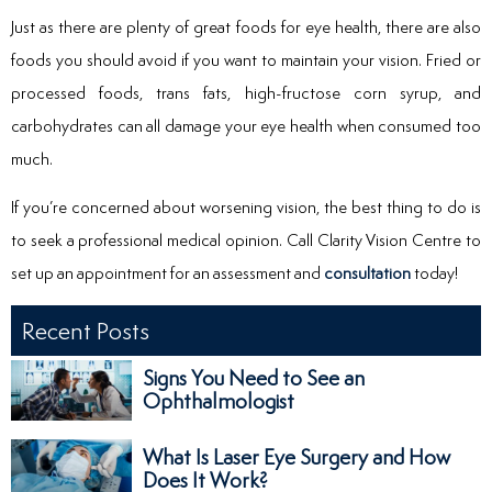
Just as there are plenty of great foods for eye health, there are also
foods you should avoid if you want to maintain your vision. Fried or
processed foods, trans fats, high-fructose corn syrup, and
carbohydrates can all damage your eye health when consumed too
much.
If you’re concerned about worsening vision, the best thing to do is
to seek a professional medical opinion. Call Clarity Vision Centre to
set up an appointment for an assessment and
consultation
today!
Recent Posts
Signs You Need to See an
Ophthalmologist
What Is Laser Eye Surgery and How
Does It Work?