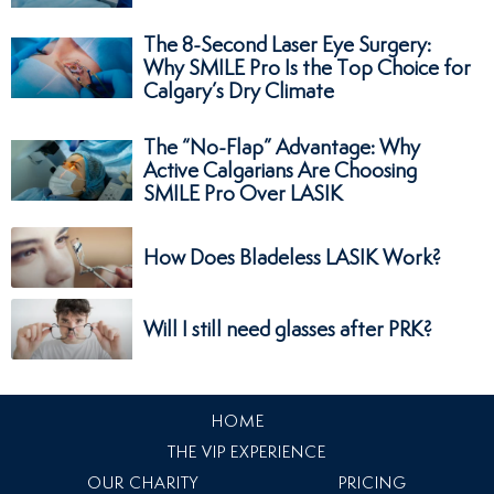
The 8-Second Laser Eye Surgery:
Why SMILE Pro Is the Top Choice for
Calgary’s Dry Climate
The “No-Flap” Advantage: Why
Active Calgarians Are Choosing
SMILE Pro Over LASIK
How Does Bladeless LASIK Work?
Will I still need glasses after PRK?
HOME
THE VIP EXPERIENCE
OUR CHARITY
PRICING