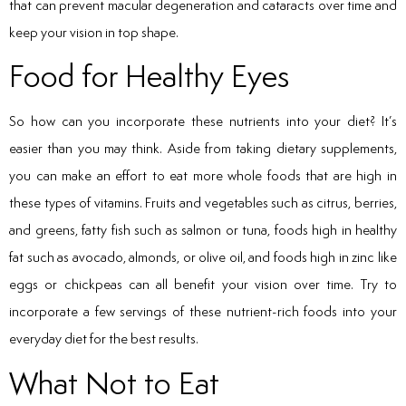
that can prevent macular degeneration and cataracts over time and
keep your vision in top shape.
Food for Healthy Eyes
So how can you incorporate these nutrients into your diet? It’s
easier than you may think. Aside from taking dietary supplements,
you can make an effort to eat more whole foods that are high in
these types of vitamins. Fruits and vegetables such as citrus, berries,
and greens, fatty fish such as salmon or tuna, foods high in healthy
fat such as avocado, almonds, or olive oil, and foods high in zinc like
eggs or chickpeas can all benefit your vision over time. Try to
incorporate a few servings of these nutrient-rich foods into your
everyday diet for the best results.
What Not to Eat