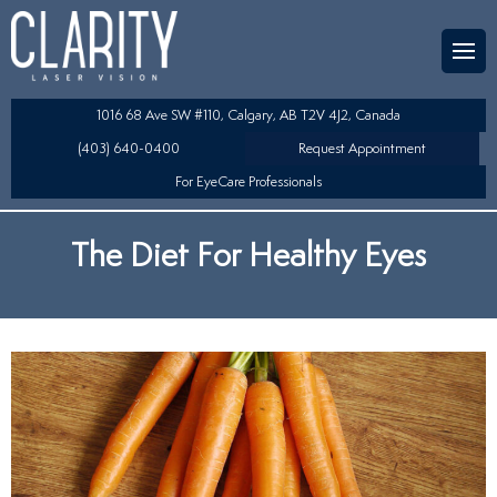
Team
aser Eye Surgery
uded?
ultation
1016 68 Ave SW #110, Calgary, AB T2V 4J2, Canada
SIK/SBK
(403) 640-0400
Request Appointment
For EyeCare Professionals
y
K/TSA
The Diet For Healthy Eyes
s
 Collamer Lens (ICL) Technology
Lens Exchange (RLE)
table Lens (LAL)