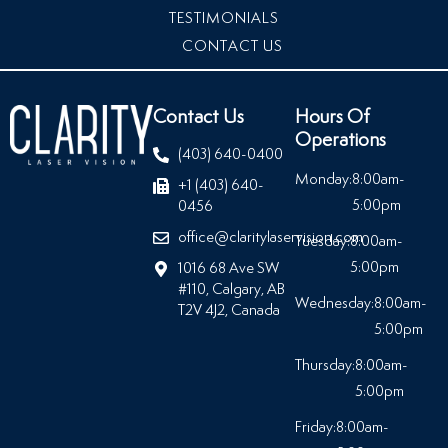
TESTIMONIALS
CONTACT US
Contact Us
Hours Of
Operations
(403) 640-0400
Monday:
8:00am-
+1 (403) 640-
5:00pm
0456
office@claritylaservision.com
Tuesday:
8:00am-
5:00pm
1016 68 Ave SW
#110, Calgary, AB
Wednesday:
8:00am-
T2V 4J2, Canada
5:00pm
Thursday:
8:00am-
5:00pm
Friday:
8:00am-