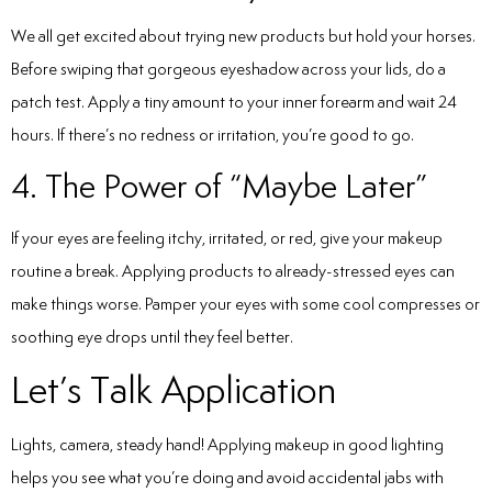
We all get excited about trying new products but hold your horses.
Before swiping that gorgeous eyeshadow across your lids, do a
patch test. Apply a tiny amount to your inner forearm and wait 24
hours. If there’s no redness or irritation, you’re good to go.
4. The Power of “Maybe Later”
If your eyes are feeling itchy, irritated, or red, give your makeup
routine a break. Applying products to already-stressed eyes can
make things worse. Pamper your eyes with some cool compresses or
soothing eye drops until they feel better.
Let’s Talk Application
Lights, camera, steady hand! Applying makeup in good lighting
helps you see what you’re doing and avoid accidental jabs with