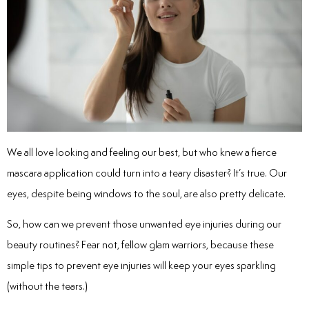
We all love looking and feeling our best, but who knew a fierce
mascara application could turn into a teary disaster? It’s true. Our
eyes, despite being windows to the soul, are also pretty delicate.
So, how can we prevent those unwanted eye injuries during our
beauty routines? Fear not, fellow glam warriors, because these
simple
tips to prevent eye injuries
will keep your eyes sparkling
(without the tears.)