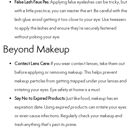
False Lash Faux Pas:
Applying false eyelashes can be tricky, but
with a little practice, you can master the art. Be careful with the
lash glue; avoid getting it too close to your eye. Use tweezers
to apply the lashes and ensure they’re securely fastened
without poking your eye.
Beyond Makeup
Contact Lens Care:
If you wear contact lenses, take them out
before applying or removing makeup. This helps prevent
makeup particles from getting trapped under your lenses and
irritating your eyes.
Eye safety at home
is a must.
Say No to Expired Products:
Just like food, makeup has an
expiration date. Using expired products can irritate your eyes
or even cause infections. Regularly check your makeup and
trash anything that’s past its prime.