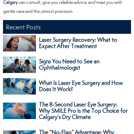
Calgary
can consult, give you reliable advice, and treat you with
gentle care and the utmost precision.
Recent Posts
Laser Surgery Recovery: What to
Expect After Treatment
Signs You Need to See an
Ophthalmologist
What Is Laser Eye Surgery and How
Does It Work?
The 8-Second Laser Eye Surgery:
Why SMILE Pro Is the Top Choice for
Calgary’s Dry Climate
The “No-Flap” Advantage: Why