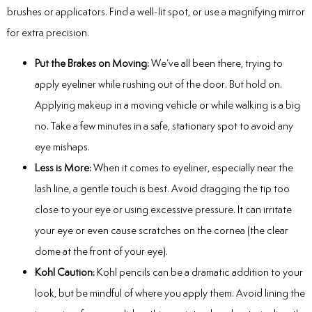
brushes or applicators. Find a well-lit spot, or use a magnifying mirror
for extra precision.
Put the Brakes on Moving:
We’ve all been there, trying to
apply eyeliner while rushing out of the door. But hold on.
Applying makeup in a moving vehicle or while walking is a big
no. Take a few minutes in a safe, stationary spot to avoid any
eye mishaps.
Less is More:
When it comes to eyeliner, especially near the
lash line, a gentle touch is best. Avoid dragging the tip too
close to your eye or using excessive pressure. It can irritate
your eye or even cause scratches on the cornea (the clear
dome at the front of your eye).
Kohl Caution:
Kohl pencils can be a dramatic addition to your
look, but be mindful of where you apply them. Avoid lining the