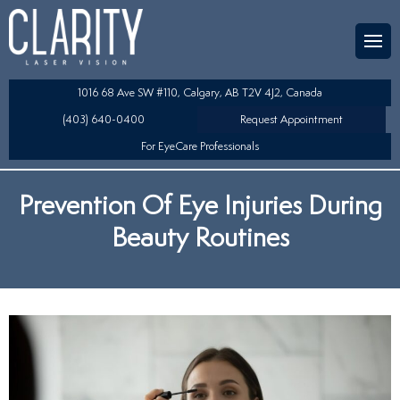
Team
aser Eye Surgery
uded?
ultation
1016 68 Ave SW #110, Calgary, AB T2V 4J2, Canada
SIK/SBK
(403) 640-0400
Request Appointment
For EyeCare Professionals
y
K/TSA
Prevention Of Eye Injuries During
s
 Collamer Lens (ICL) Technology
Beauty Routines
Lens Exchange (RLE)
fits
table Lens (LAL)