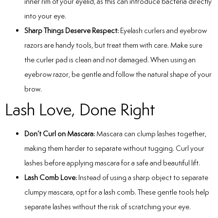
inner rim of your eyelid, as this can introduce bacteria directly
into your eye.
Sharp Things Deserve Respect:
Eyelash curlers and eyebrow
razors are handy tools, but treat them with care. Make sure
the curler pad is clean and not damaged. When using an
eyebrow razor, be gentle and follow the natural shape of your
brow.
Lash Love, Done Right
Don’t Curl on Mascara:
Mascara can clump lashes together,
making them harder to separate without tugging. Curl your
lashes before applying mascara for a safe and beautiful lift.
Lash Comb Love:
Instead of using a sharp object to separate
clumpy mascara, opt for a lash comb. These gentle tools help
separate lashes without the risk of scratching your eye.