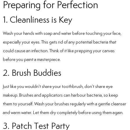
Preparing for Perfection
1. Cleanliness is Key
Wash your hands with soap and water before touching your face,
especially your eyes. This gets rid of any potential bacteria that
could cause an infection. Think of it like prepping your canvas
before you paint a masterpiece.
2. Brush Buddies
Just like you wouldn’t share your toothbrush, don’t share eye
makeup. Brushes and applicators can harbour bacteria, so keep
them to yourself. Wash your brushes regularly with a gentle cleanser
and warm water. Let them dry completely before using them again.
3. Patch Test Party