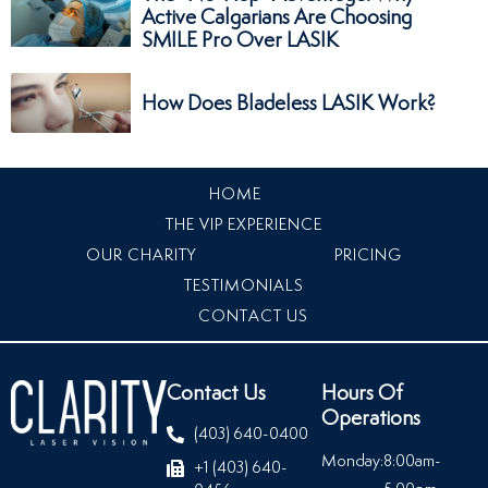
Active Calgarians Are Choosing
SMILE Pro Over LASIK
How Does Bladeless LASIK Work?
HOME
THE VIP EXPERIENCE
OUR CHARITY
PRICING
TESTIMONIALS
CONTACT US
Contact Us
Hours Of
Operations
(403) 640-0400
Monday:
8:00am-
+1 (403) 640-