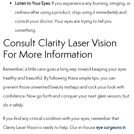
Listen to Your Eyes:
If you experience any burning, stinging, or
redness after using a product, stop using it immediately and
consult your doctor. Your eyes are trying to tell you
something.
Consult Clarity Laser Vision
For More Information
Remember, a little care goes a long way toward keeping your eyes
healthy and beautiful. By following these simple tips, you can
prevent those unwanted beauty mishaps and rock your look with
confidence. Now go forth and conquer your next glam session, but
do it safely.
If you find any critical condition with your eyes, remember that
Clarity Laser Vision is ready to help. Our in-house
eye surgeons in