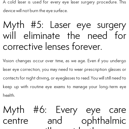
A cold laser is used for every eye laser surgery procedure. This
device will not burn the eye surface.
Myth #5: Laser eye surgery
will eliminate the need for
corrective lenses forever.
Vision changes occur over time, as we age. Even if you undergo
laser eye correction, you may need to wear prescription glasses or
contacts for night driving, or eyeglasses to read. You will still need to
keep up with routine eye exams to manage your long-term eye
health.
Myth #6: Every eye care
centre and ophthalmic