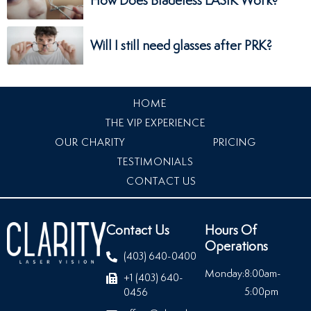
How Does Bladeless LASIK Work?
Will I still need glasses after PRK?
HOME
THE VIP EXPERIENCE
OUR CHARITY
PRICING
TESTIMONIALS
CONTACT US
Contact Us
Hours Of
Operations
(403) 640-0400
Monday:
8:00am-
+1 (403) 640-
5:00pm
0456