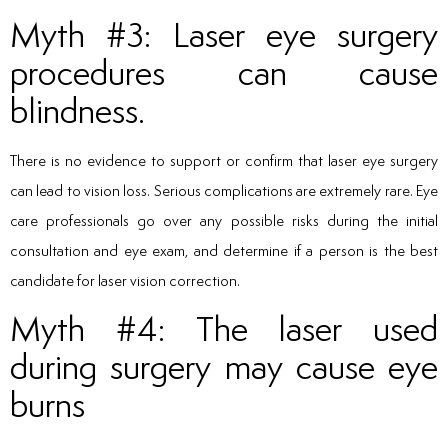
Myth #3: Laser eye surgery
procedures can cause
blindness.
There is no evidence to support or confirm that laser eye surgery
can lead to vision loss. Serious complications are extremely rare. Eye
care professionals go over any possible risks during the initial
consultation and eye exam, and determine if a person is the best
candidate for laser vision correction.
Myth #4: The laser used
during surgery may cause eye
burns