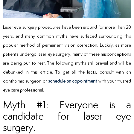
Laser eye surgery procedures have been around for more than 20
years, and many common myths have surfaced surrounding this
popular method of permanent vision correction. Luckily, as more
patients undergo laser eye surgery, many of these misconceptions
are being put to rest. The following myths still prevail and will be
debunked in this article. To get all the facts, consult with an
ophthalmic surgeon or
schedule an appointment
with your trusted
eye care professional.
Myth #1: Everyone is a
candidate for laser eye
surgery.