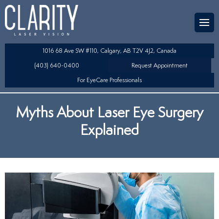
Team
aser Eye Surgery
uded?
ultation
1016 68 Ave SW #110, Calgary, AB T2V 4J2, Canada
SIK/SBK
(403) 640-0400
Request Appointment
For EyeCare Professionals
y
K/TSA
Myths About Laser Eye Surgery
s
 Collamer Lens (ICL) Technology
Explained
Lens Exchange (RLE)
table Lens (LAL)