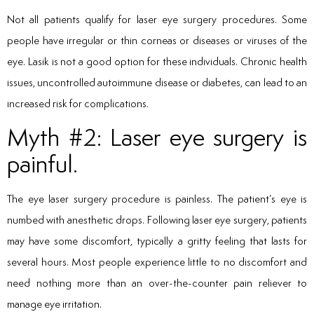
Not all patients qualify for laser eye surgery procedures. Some
people have irregular or thin corneas or diseases or viruses of the
eye. Lasik is not a good option for these individuals. Chronic health
issues, uncontrolled autoimmune disease or diabetes, can lead to an
increased risk for complications.
Myth #2: Laser eye surgery is
painful.
The eye laser surgery procedure is painless. The patient’s eye is
numbed with anesthetic drops. Following laser eye surgery, patients
may have some discomfort, typically a gritty feeling that lasts for
several hours. Most people experience little to no discomfort and
need nothing more than an over-the-counter pain reliever to
manage eye irritation.