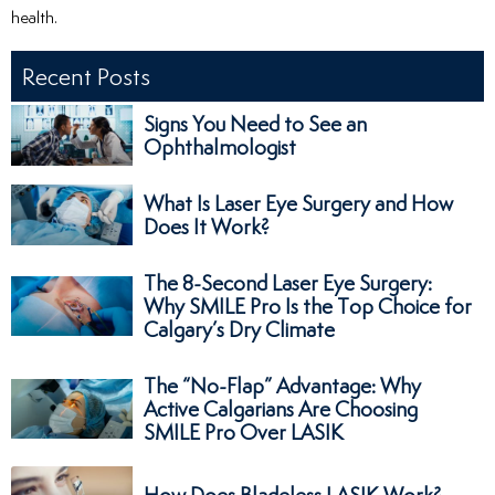
health.
Recent Posts
Signs You Need to See an
Ophthalmologist
What Is Laser Eye Surgery and How
Does It Work?
The 8-Second Laser Eye Surgery:
Why SMILE Pro Is the Top Choice for
Calgary’s Dry Climate
The “No-Flap” Advantage: Why
Active Calgarians Are Choosing
SMILE Pro Over LASIK