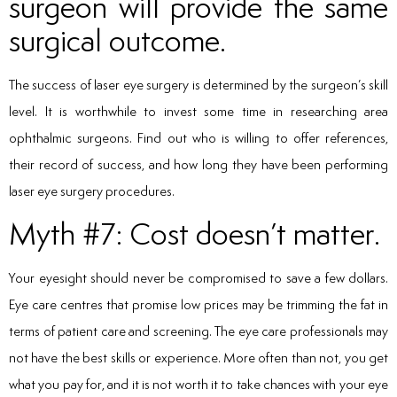
surgeon will provide the same
surgical outcome.
The success of laser eye surgery is determined by the surgeon’s skill
level. It is worthwhile to invest some time in researching area
ophthalmic surgeons. Find out who is willing to offer references,
their record of success, and how long they have been performing
laser eye surgery procedures.
Myth #7: Cost doesn’t matter.
Your eyesight should never be compromised to save a few dollars.
Eye care centres that promise low prices may be trimming the fat in
terms of patient care and screening. The eye care professionals may
not have the best skills or experience. More often than not, you get
what you pay for, and it is not worth it to take chances with your eye