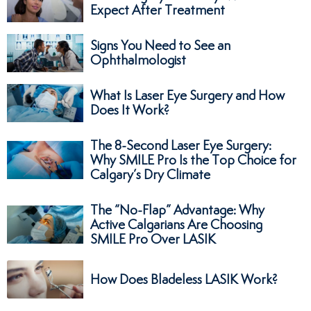
Expect After Treatment
Signs You Need to See an
Ophthalmologist
What Is Laser Eye Surgery and How
Does It Work?
The 8-Second Laser Eye Surgery:
Why SMILE Pro Is the Top Choice for
Calgary’s Dry Climate
The “No-Flap” Advantage: Why
Active Calgarians Are Choosing
SMILE Pro Over LASIK
How Does Bladeless LASIK Work?