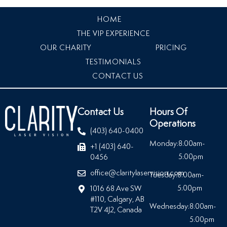
HOME
THE VIP EXPERIENCE
OUR CHARITY
PRICING
TESTIMONIALS
CONTACT US
Contact Us
Hours Of
Operations
(403) 640-0400
Monday:
8:00am-
+1 (403) 640-
5:00pm
0456
office@claritylaservision.com
Tuesday:
8:00am-
5:00pm
1016 68 Ave SW
#110, Calgary, AB
Wednesday:
8:00am-
T2V 4J2, Canada
5:00pm