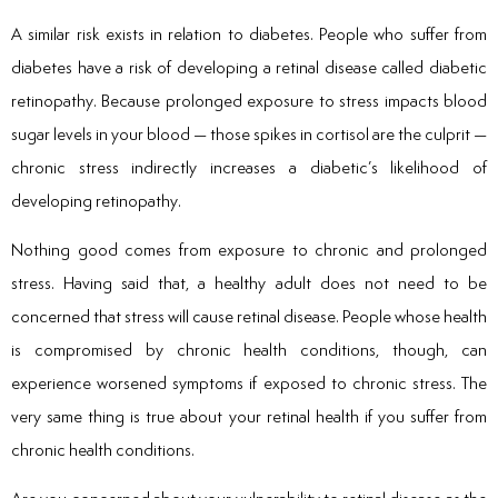
A similar risk exists in relation to diabetes. People who suffer from
diabetes have a risk of developing a retinal disease called diabetic
retinopathy. Because prolonged exposure to stress impacts blood
sugar levels in your blood — those spikes in cortisol are the culprit —
chronic stress indirectly increases a diabetic’s likelihood of
developing retinopathy.
Nothing good comes from exposure to chronic and prolonged
stress. Having said that, a healthy adult does not need to be
concerned that stress will cause retinal disease. People whose health
is compromised by chronic health conditions, though, can
experience worsened symptoms if exposed to chronic stress. The
very same thing is true about your retinal health if you suffer from
chronic health conditions.