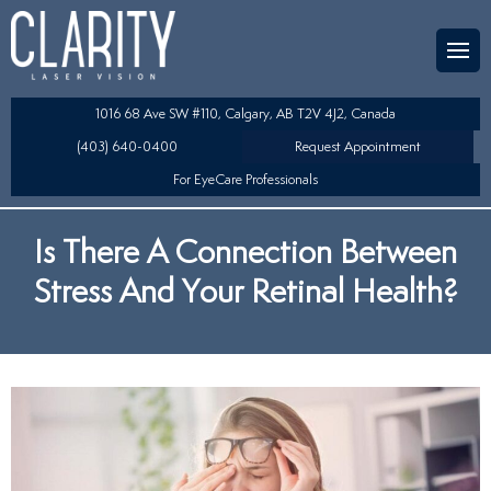
Team
aser Eye Surgery
uded?
ultation
1016 68 Ave SW #110, Calgary, AB T2V 4J2, Canada
SIK/SBK
(403) 640-0400
Request Appointment
For EyeCare Professionals
y
K/TSA
Is There A Connection Between
s
 Collamer Lens (ICL) Technology
Stress And Your Retinal Health?
Lens Exchange (RLE)
fits
table Lens (LAL)