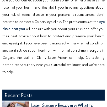
Are you concerned about your vulnerability to retinal disease as the
result of your health and lifestyle? If you have any questions about
your risk of retinal disease in your personal circumstances, don’t
hesitate to contact a Calgary eye clinic. The professionals at the
eye
clinic near you
will consult with you about your risks and offer you
their best advice about how to protect and preserve your health
and eyesight. If you have been diagnosed with any retinal condition
and want advice about treatment with retinal detachment surgery in
Calgary, the staff at Clarity Laser Vision can help. Considering
getting retina surgery near you is stressful, we know, and we’re here
to help.
Recent Posts
Laser Surgery Recovery: What to