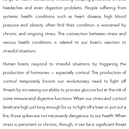
headaches and even digestion problems. People suffering from
systemic health conditions such as heart disease, high blood
pressure and obesity often find their condition is worsened by
chronic and ongoing stress. The connection between stress and
serious health conditions is related to our brain’s reaction to
stressful situations.
Human brains respond to stressful situations by triggering the
production of hormones — especially cortisol. The production of
cortisol temporarily boosts our evolutionary need to fight off
threats by increasing our ability to process glucose but at the risk of
some immune and digestive functions. When our stress and cortisol
levels are high just long enough for us to fight off a bear or put out a
fire, those spikes are not necessarily dangerous to our health. When
stress is persistent or chronic, though, it can be a significant threat