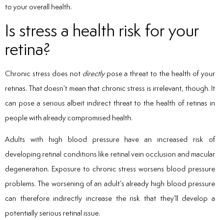
to your overall health.
Is stress a health risk for your
retina?
Chronic stress does not
directly
pose a threat to the health of your
retinas. That doesn’t mean that chronic stress is irrelevant, though. It
can pose a serious albeit indirect threat to the health of retinas in
people with already compromised health.
Adults with high blood pressure have an increased risk of
developing retinal conditions like retinal vein occlusion and macular
degeneration. Exposure to chronic stress worsens blood pressure
problems. The worsening of an adult’s already high blood pressure
can therefore indirectly increase the risk that they’ll develop a
potentially serious retinal issue.