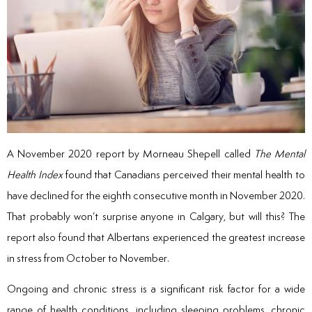
A November 2020 report by Morneau Shepell called
The Mental
Health Index
found that Canadians perceived their mental health to
have declined for the eighth consecutive month in November 2020.
That probably won’t surprise anyone in Calgary, but will this? The
report also found that Albertans experienced the greatest increase
in stress from October to November.
Ongoing and chronic stress is a significant risk factor for a wide
range of health conditions, including sleeping problems, chronic