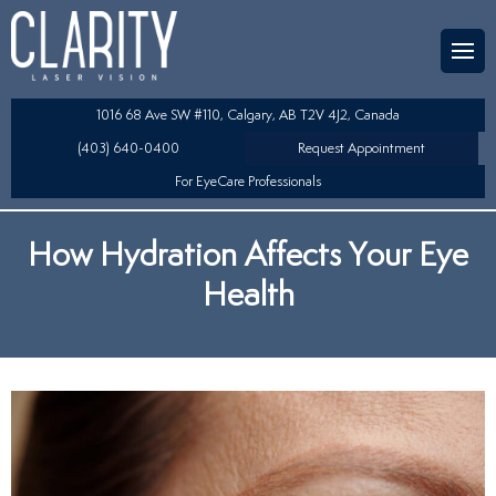
Team
aser Eye Surgery
uded?
ultation
1016 68 Ave SW #110, Calgary, AB T2V 4J2, Canada
SIK/SBK
(403) 640-0400
Request Appointment
For EyeCare Professionals
y
K/TSA
How Hydration Affects Your Eye
s
 Collamer Lens (ICL) Technology
Health
Lens Exchange (RLE)
fits
table Lens (LAL)