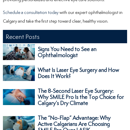
Schedule a consultation today
with our expert ophthalmologist in
Calgary and take the first step toward clear, healthy vision.
Recent Posts
Signs You Need to See an
Ophthalmologist
What Is Laser Eye Surgery and How
Does It Work?
The 8-Second Laser Eye Surgery:
Why SMILE Pro Is the Top Choice for
Calgary’s Dry Climate
The “No-Flap” Advantage: Why
Active Calgarians Are Choosing
SMILE Pro Over LASIK