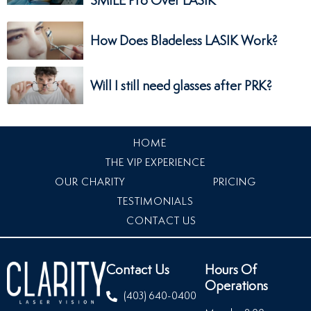
How Does Bladeless LASIK Work?
Will I still need glasses after PRK?
HOME
THE VIP EXPERIENCE
OUR CHARITY
PRICING
TESTIMONIALS
CONTACT US
Contact Us
Hours Of
Operations
(403) 640-0400