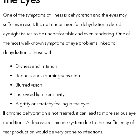
One of the symptoms of illness is dehydration and the eyes may
suffer as a result. It is not uncommon for dehydration-related
eyesight issues to be uncomfortable and even rendering. One of
the most well-known symptoms of eye problems linked to
dehydration is those with:
Dryness and irritation
Redness and a burning sensation
Blurred vision
Increased light sensitivity
A gritty or scratchy feeling in the eyes
If chronic dehydration is not treated, it can lead to more serious eye
conditions. A decreased immune system due to the insufficiency of
tear production would be very prone to infections.