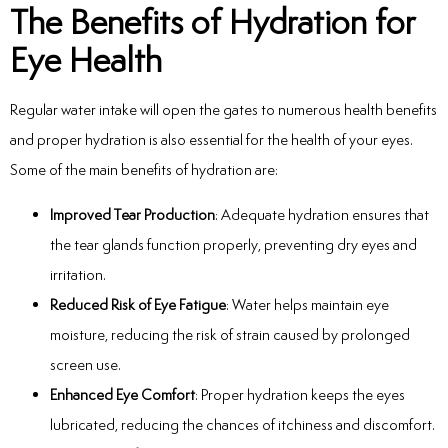
The Benefits of Hydration for
Eye Health
Regular water intake will open the gates to numerous health benefits
and proper hydration is also essential for the health of your eyes.
Some of the main benefits of hydration are:
Improved Tear Production
: Adequate hydration ensures that
the tear glands function properly, preventing dry eyes and
irritation.
Reduced Risk of Eye Fatigue
: Water helps maintain eye
moisture, reducing the risk of strain caused by prolonged
screen use.
Enhanced Eye Comfort
: Proper hydration keeps the eyes
lubricated, reducing the chances of itchiness and discomfort.