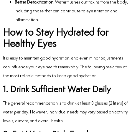
Better Detoxification
: Water flushes out toxins from the body,
including those that can contribute to eye irritation and
inflammation.
How to Stay Hydrated for
Healthy Eyes
It is easy to maintain good hydration, and even minor adjustments
can influence your eye health remarkably. The following are a few of
the most reliable methods to keep good hydration:
1. Drink Sufficient Water Daily
The general recommendation is to drink at least 8 glasses (2 liters) of
water per day. However, individual needs may vary based on activity
levels, climate, and overall health.