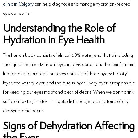
clinic in Calgary
can help diagnose and manage hydration-related
eye concerns.
Understanding the Role of
Hydration in Eye Health
The human body consists of almost 60% water, and that is including
the liquid that maintains our eyes in peak condition. The tear film that
lubricates and protects our eyes consists of three layers: the oily
layer, the watery layer, and the mucus layer. Every layer is responsible
for keeping our eyes moist and clear of debris. When we don’t drink
sufficient water, the tear film gets disturbed, and symptoms of dry
eye syndrome occur.
Signs of Dehydration Affecting
the Eyes