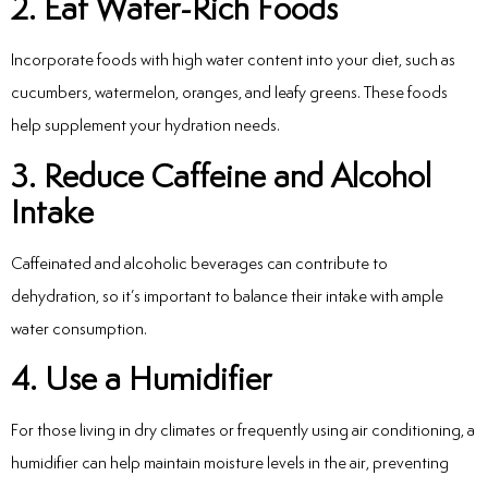
2. Eat Water-Rich Foods
Incorporate foods with high water content into your diet, such as
cucumbers, watermelon, oranges, and leafy greens. These foods
help supplement your hydration needs.
3. Reduce Caffeine and Alcohol
Intake
Caffeinated and alcoholic beverages can contribute to
dehydration, so it’s important to balance their intake with ample
water consumption.
4. Use a Humidifier
For those living in dry climates or frequently using air conditioning, a
humidifier can help maintain moisture levels in the air, preventing