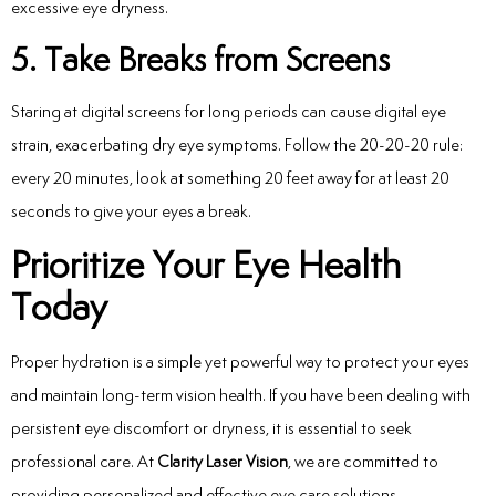
excessive eye dryness.
5. Take Breaks from Screens
Staring at digital screens for long periods can cause digital eye
strain, exacerbating dry eye symptoms. Follow the 20-20-20 rule:
every 20 minutes, look at something 20 feet away for at least 20
seconds to give your eyes a break.
Prioritize Your Eye Health
Today
Proper hydration is a simple yet powerful way to protect your eyes
and maintain long-term vision health. If you have been dealing with
persistent eye discomfort or dryness, it is essential to seek
professional care. At
Clarity Laser Vision
, we are committed to
providing personalized and effective eye care solutions.