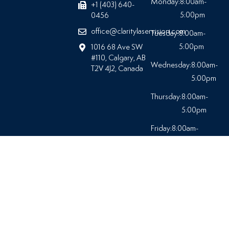
Monday:
8:00am-
+1 (403) 640-
5:00pm
0456
office@claritylaservision.com
Tuesday:
8:00am-
5:00pm
1016 68 Ave SW
#110, Calgary, AB
Wednesday:
8:00am-
T2V 4J2, Canada
5:00pm
Thursday:
8:00am-
5:00pm
Friday:
8:00am-
5:00pm
Saturday:
Closed
© 2026 At Clarity Laser Vision |
All Rights Reserved.