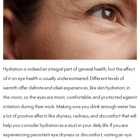
Hydration is indeed an integral part of general health, but the effect
of it on eye health is usually underestimated. Different levels of
warmth offer definite and ideal experiences, like skin hydration, in
the vision, so the eyes are moist, comfortable, and protected against
irritation during their work. Making sure you drink enough water has
a lot of positive effects like dryness, redness, and discomfort that will
help you consider hydration as a must in your daily life. If you are
experiencing persistent eye dryness or discomfort, visiting an
eye