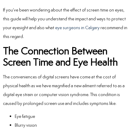
If you’ve been wondering about the
effect of screen time on eyes
,
this guide will help you understand the impact and ways to protect
your eyesight and also what
eye surgeons in Calgary
recommend in
this regard.
The Connection Between
Screen Time and Eye Health
The conveniences of digital screens have come at the cost of
physical health as we have magnified a new ailment referred to as a
digital eye strain or computer vision syndrome.
This condition is
caused by prolonged screen use and includes symptoms like:
Eye fatigue
Blurry vision