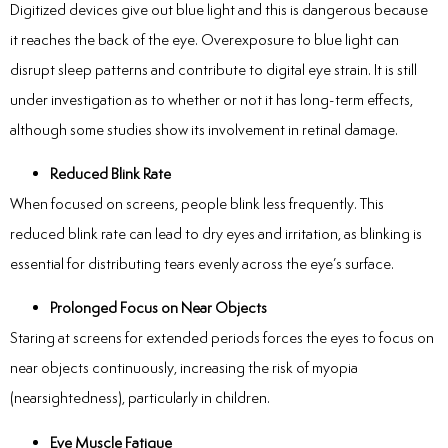
Digitized devices give out blue light and this is dangerous because
it reaches the back of the eye.
Overexposure to blue light can
disrupt sleep patterns and contribute to digital eye strain.
It is still
under investigation as to whether or not it has long-term effects,
although some studies show its involvement in retinal damage.
Reduced Blink Rate
When focused on screens, people blink less frequently. This
reduced blink rate can lead to dry eyes and irritation, as blinking is
essential for distributing tears evenly across the eye’s surface.
Prolonged Focus on Near Objects
Staring at screens for extended periods forces the eyes to focus on
near objects continuously, increasing the risk of myopia
(nearsightedness), particularly in children.
Eye Muscle Fatigue