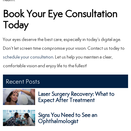
Book Your Eye Consultation
Today
Your eyes deserve the best care, especially in today’s digital age.
Don’t let screen time compromise your vision. Contact us today to
schedule your consultation
. Let us help you maintain a clear,
comfortable vision and enjoy life to the fullest!
Recent Posts
Laser Surgery Recovery: What to
Expect After Treatment
Signs You Need to See an
Ophthalmologist