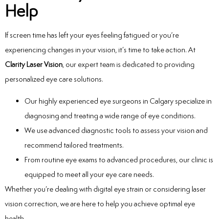
Help
If screen time has left your eyes feeling fatigued or you’re
experiencing changes in your vision, it’s time to take action. At
Clarity Laser Vision
, our expert team is dedicated to providing
personalized eye care solutions.
Our highly experienced
eye surgeons in Calgary
specialize in
diagnosing and treating a wide range of eye conditions.
We use advanced diagnostic tools to assess your vision and
recommend tailored treatments.
From routine eye exams to advanced procedures, our clinic is
equipped to meet all your eye care needs.
Whether you’re dealing with digital eye strain or considering laser
vision correction, we are here to help you achieve optimal eye
health.