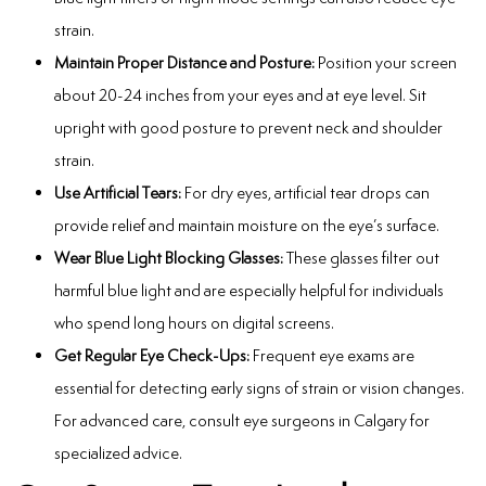
strain.
Maintain Proper Distance and Posture:
Position your screen
about 20-24 inches from your eyes and at eye level. Sit
upright with good posture to prevent neck and shoulder
strain.
Use Artificial Tears:
For dry eyes, artificial tear drops can
provide relief and maintain moisture on the eye’s surface.
Wear Blue Light Blocking Glasses:
These glasses filter out
harmful blue light and are especially helpful for individuals
who spend long hours on digital screens.
Get Regular Eye Check-Ups:
Frequent eye exams are
essential for detecting early signs of strain or vision changes.
For advanced care, consult
eye surgeons in Calgary
for
specialized advice.