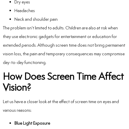
Dry eyes
Headaches
Neck and shoulder pain
The problem isn’t limited to adults.
Children are also at risk when
they use electronic gadgets for entertainment or education for
extended periods. Although screen time does not bring permanent
vision loss, the pain and temporary consequences may compromise
day-to-day functioning.
How Does Screen Time Affect
Vision?
Let us have a closer look at the
effect of screen time on eyes
and
various reasons:
Blue Light Exposure