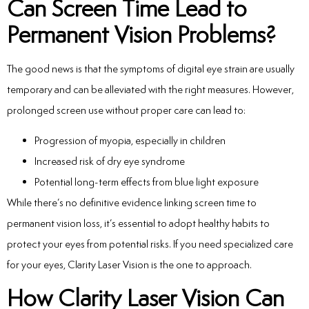
Can Screen Time Lead to
Permanent Vision Problems?
The good news is that the symptoms of digital eye strain are usually
temporary and can be alleviated with the right measures. However,
prolonged screen use without proper care can lead to:
Progression of myopia, especially in children
Increased risk of dry eye syndrome
Potential long-term effects from blue light exposure
While there’s no definitive evidence linking screen time to
permanent vision loss, it’s essential to adopt healthy habits to
protect your eyes from potential risks. If you
need specialized care
for your eyes, Clarity Laser Vision is the one to approach.
How Clarity Laser Vision Can