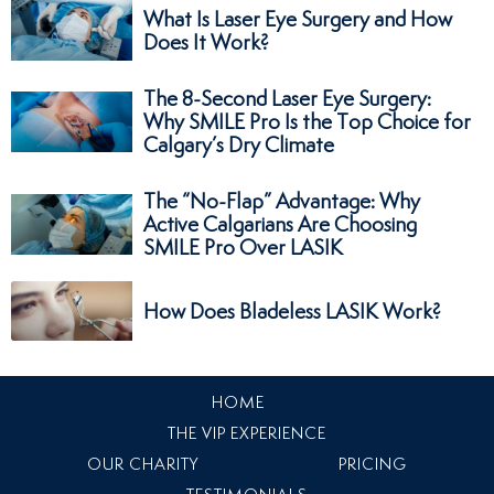
What Is Laser Eye Surgery and How
Does It Work?
The 8-Second Laser Eye Surgery:
Why SMILE Pro Is the Top Choice for
Calgary’s Dry Climate
The “No-Flap” Advantage: Why
Active Calgarians Are Choosing
SMILE Pro Over LASIK
How Does Bladeless LASIK Work?
HOME
THE VIP EXPERIENCE
OUR CHARITY
PRICING