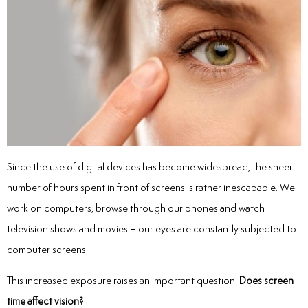
Since the use of digital devices has become widespread, the sheer
number of hours spent in front of screens is rather inescapable. We
work on computers, browse through our phones and watch
television shows and movies – our eyes are constantly subjected to
computer screens.
This increased exposure raises an important question:
Does screen
time affect vision?