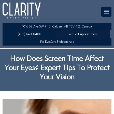
Team
aser Eye Surgery
uded?
ultation
1016 68 Ave SW #110, Calgary, AB T2V 4J2, Canada
SIK/SBK
(403) 640-0400
Request Appointment
For EyeCare Professionals
y
K/TSA
How Does Screen Time Affect
s
 Collamer Lens (ICL) Technology
Your Eyes? Expert Tips To Protect
Lens Exchange (RLE)
Your Vision
fits
table Lens (LAL)