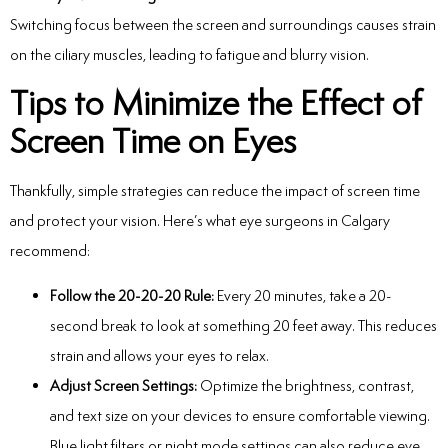
Switching focus between the screen and surroundings causes strain
on the ciliary muscles, leading to fatigue and blurry vision.
Tips to Minimize the Effect of
Screen Time on Eyes
Thankfully, simple strategies can reduce the impact of screen time
and protect your vision. Here’s what
eye surgeons in Calgary
recommend:
Follow the 20-20-20 Rule:
Every 20 minutes, take a 20-
second break to look at something 20 feet away. This reduces
strain and allows your eyes to relax.
Adjust Screen Settings:
Optimize the brightness, contrast,
and text size on your devices to ensure comfortable viewing.
Blue light filters or night mode settings can also reduce eye