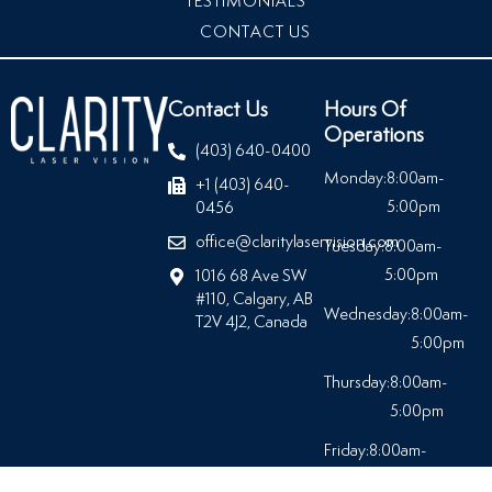
TESTIMONIALS
CONTACT US
Contact Us
Hours Of
Operations
(403) 640-0400
Monday:
8:00am-
+1 (403) 640-
5:00pm
0456
office@claritylaservision.com
Tuesday:
8:00am-
5:00pm
1016 68 Ave SW
#110, Calgary, AB
Wednesday:
8:00am-
T2V 4J2, Canada
5:00pm
Thursday:
8:00am-
5:00pm
Friday:
8:00am-
5:00pm