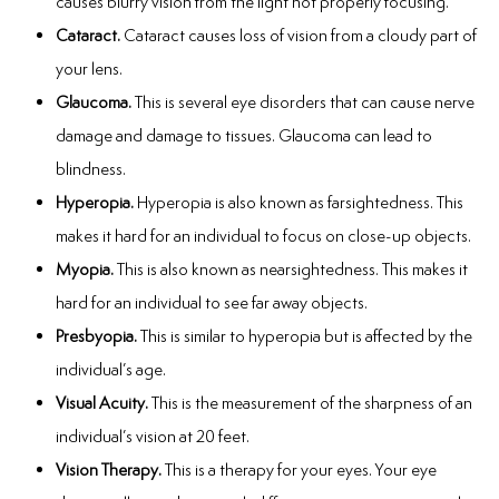
causes blurry vision from the light not properly focusing.
Cataract.
Cataract causes loss of vision from a cloudy part of
your lens.
Glaucoma.
This is several eye disorders that can cause nerve
damage and damage to tissues. Glaucoma can lead to
blindness.
Hyperopia.
Hyperopia is also known as farsightedness. This
makes it hard for an individual to focus on close-up objects.
Myopia.
This is also known as nearsightedness. This makes it
hard for an individual to see far away objects.
Presbyopia.
This is similar to hyperopia but is affected by the
individual’s age.
Visual Acuity.
This is the measurement of the sharpness of an
individual’s vision at 20 feet.
Vision Therapy.
This is a therapy for your eyes. Your eye