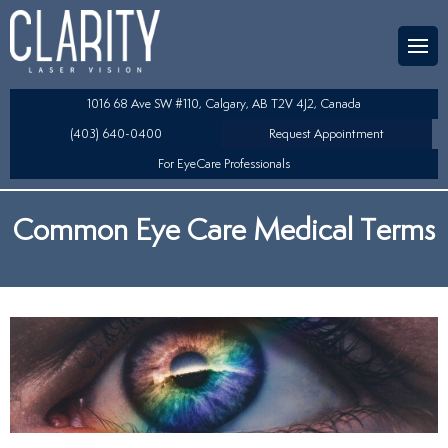
Team
aser Eye Surgery
uded?
ultation
1016 68 Ave SW #110, Calgary, AB T2V 4J2, Canada
SIK/SBK
(403) 640-0400
Request Appointment
For EyeCare Professionals
y
K/TSA
Common Eye Care Medical Terms
s
 Collamer Lens (ICL) Technology
Lens Exchange (RLE)
fits
table Lens (LAL)