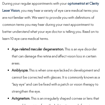
During your regular appointments with your
optometrist at Clarity
Laser Vision
, you may hear a variety of eye care medical terms you
are not familiar with. We want to provide you with definitions of
common terms you may hear during your next appointment to
better understand what your eye doctor is telling you. Read on to
learn 10 eye care medical terms.
Age-related macular degeneration.
This is an eye disorder
that can damage the retina and affect vision loss in certain
areas.
Amblyopia.
This is when one eye lacked in development and
cannot be corrected with glasses. It is commonly known as a
“lazy eye” and can be fixed with a patch or vision therapy to
strengthen the eye.
Astigmatism.
This is an irregularly shaped cornea or lens that