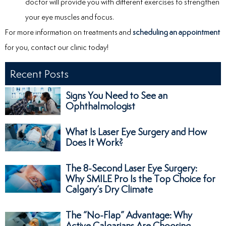
doctor will provide you with different exercises to strengthen
your eye muscles and focus.
For more information on treatments and
scheduling an appointment
for you, contact our clinic today!
Recent Posts
Signs You Need to See an
Ophthalmologist
What Is Laser Eye Surgery and How
Does It Work?
The 8-Second Laser Eye Surgery:
Why SMILE Pro Is the Top Choice for
Calgary’s Dry Climate
The “No-Flap” Advantage: Why
Active Calgarians Are Choosing