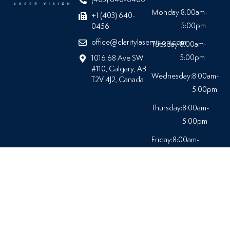
Monday:
8:00am-
+1 (403) 640-
5:00pm
0456
office@claritylaservision.com
Tuesday:
8:00am-
5:00pm
1016 68 Ave SW
#110, Calgary, AB
Wednesday:
8:00am-
T2V 4J2, Canada
5:00pm
Thursday:
8:00am-
5:00pm
Friday:
8:00am-
5:00pm
Saturday:
Closed
© 2026 At Clarity Laser Vision |
All Rights Reserved.