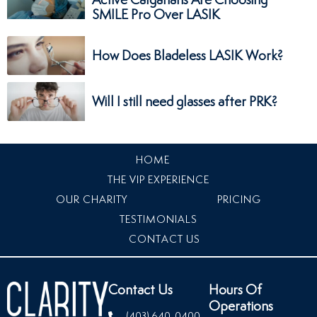
SMILE Pro Over LASIK
How Does Bladeless LASIK Work?
Will I still need glasses after PRK?
HOME
THE VIP EXPERIENCE
OUR CHARITY
PRICING
TESTIMONIALS
CONTACT US
Contact Us
Hours Of
Operations
(403) 640-0400