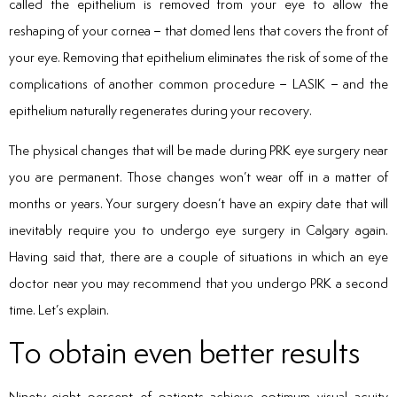
called the epithelium is removed from your eye to allow the
reshaping of your cornea – that domed lens that covers the front of
your eye. Removing that epithelium eliminates the risk of some of the
complications of another common procedure – LASIK – and the
epithelium naturally regenerates during your recovery.
The physical changes that will be made during PRK eye surgery near
you are permanent. Those changes won’t wear off in a matter of
months or years. Your surgery doesn’t have an expiry date that will
inevitably require you to undergo eye surgery in Calgary again.
Having said that, there are a couple of situations in which an eye
doctor near you may recommend that you undergo PRK a second
time. Let’s explain.
To obtain even better results
Ninety-eight percent of patients achieve optimum visual acuity