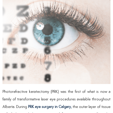
Photorefractive keratectomy (PRK) was the first of what is now a
family of transformative laser eye procedures available throughout
Alberta. During
PRK eye surgery in Calgary,
the outer layer of tissue