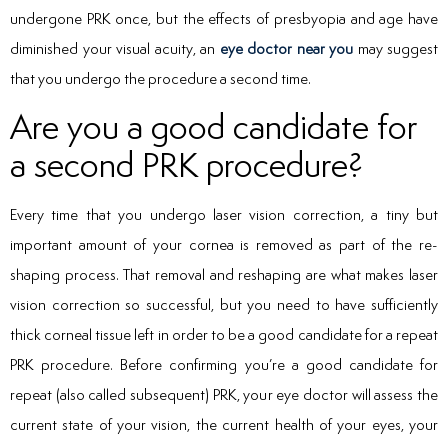
undergone PRK once, but the effects of presbyopia and age have
diminished your visual acuity, an
eye doctor near you
may suggest
that you undergo the procedure a second time.
Are you a good candidate for
a second PRK procedure?
Every time that you undergo laser vision correction, a tiny but
important amount of your cornea is removed as part of the re-
shaping process. That removal and reshaping are what makes laser
vision correction so successful, but you need to have sufficiently
thick corneal tissue left in order to be a good candidate for a repeat
PRK procedure. Before confirming you’re a good candidate for
repeat (also called subsequent) PRK, your eye doctor will assess the
current state of your vision, the current health of your eyes, your