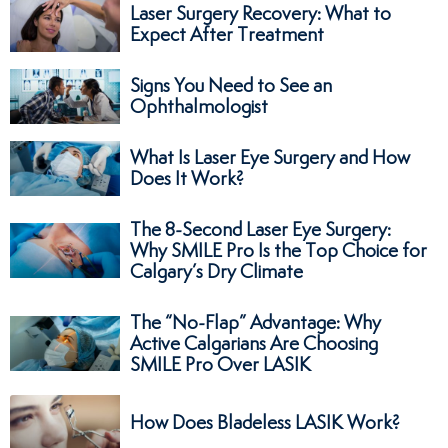
Laser Surgery Recovery: What to
Expect After Treatment
Signs You Need to See an
Ophthalmologist
What Is Laser Eye Surgery and How
Does It Work?
The 8-Second Laser Eye Surgery:
Why SMILE Pro Is the Top Choice for
Calgary’s Dry Climate
The “No-Flap” Advantage: Why
Active Calgarians Are Choosing
SMILE Pro Over LASIK
How Does Bladeless LASIK Work?