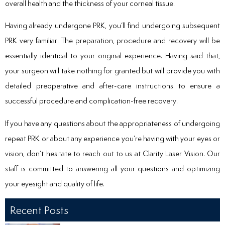
overall health and the thickness of your corneal tissue.
Having already undergone PRK, you’ll find undergoing subsequent
PRK very familiar. The preparation, procedure and recovery will be
essentially identical to your original experience. Having said that,
your surgeon will take nothing for granted but will provide you with
detailed preoperative and after-care instructions to ensure a
successful procedure and complication-free recovery.
If you have any questions about the appropriateness of undergoing
repeat PRK or about any experience you’re having with your eyes or
vision, don’t hesitate to reach out to us at Clarity Laser Vision. Our
staff is committed to answering all your questions and optimizing
your eyesight and quality of life.
Recent Posts