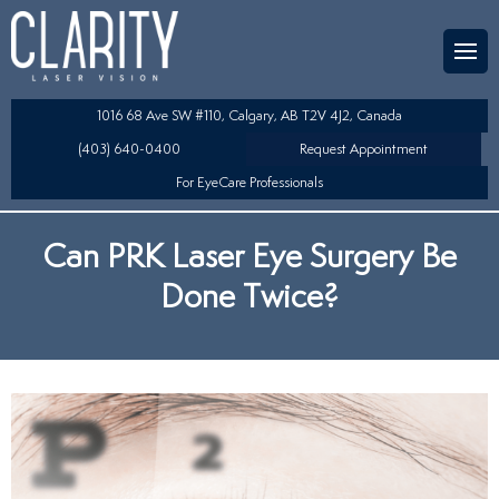
Team
aser Eye Surgery
uded?
ultation
1016 68 Ave SW #110, Calgary, AB T2V 4J2, Canada
SIK/SBK
(403) 640-0400
Request Appointment
For EyeCare Professionals
y
K/TSA
Can PRK Laser Eye Surgery Be
s
 Collamer Lens (ICL) Technology
Done Twice?
Lens Exchange (RLE)
fits
table Lens (LAL)