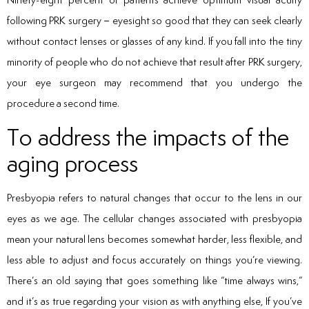
following PRK surgery – eyesight so good that they can seek clearly
without contact lenses or glasses of any kind. If you fall into the tiny
minority of people who do not achieve that result after PRK surgery,
your eye surgeon may recommend that you undergo the
procedure a second time.
To address the impacts of the
aging process
Presbyopia refers to natural changes that occur to the lens in our
eyes as we age. The cellular changes associated with presbyopia
mean your natural lens becomes somewhat harder, less flexible, and
less able to adjust and focus accurately on things you’re viewing.
There’s an old saying that goes something like “time always wins,”
and it’s as true regarding your vision as with anything else, If you’ve