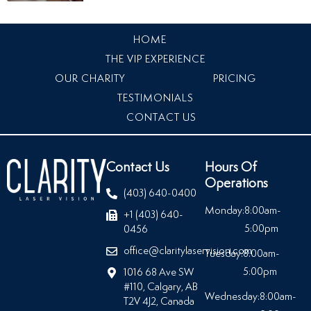
HOME
THE VIP EXPERIENCE
OUR CHARITY
PRICING
TESTIMONIALS
CONTACT US
Contact Us
Hours Of
Operations
(403) 640-0400
Monday:
8:00am-
+1 (403) 640-
5:00pm
0456
office@claritylaservision.com
Tuesday:
8:00am-
5:00pm
1016 68 Ave SW
#110, Calgary, AB
Wednesday:
8:00am-
T2V 4J2, Canada