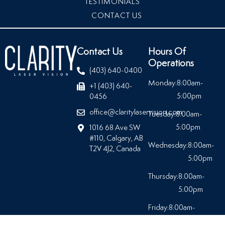
TESTIMONIALS
CONTACT US
Contact Us
Hours Of
Operations
(403) 640-0400
Monday:
8:00am-
+1 (403) 640-
5:00pm
0456
office@claritylaservision.com
Tuesday:
8:00am-
5:00pm
1016 68 Ave SW
#110, Calgary, AB
Wednesday:
8:00am-
T2V 4J2, Canada
5:00pm
Thursday:
8:00am-
5:00pm
Friday:
8:00am-
5:00pm