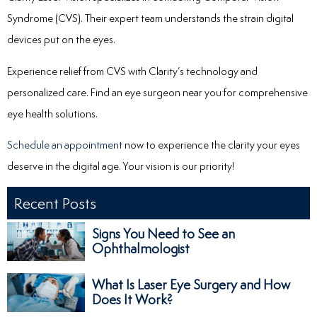
Syndrome (CVS). Their expert team understands the strain digital
devices put on the eyes.
Experience relief from CVS with Clarity’s technology and
personalized care.
Find an eye surgeon near you for comprehensive
eye health solutions.
Schedule an appointment
now to experience the clarity your eyes
deserve in the digital age. Your vision is our priority!
Recent Posts
Signs You Need to See an
Ophthalmologist
What Is Laser Eye Surgery and How
Does It Work?