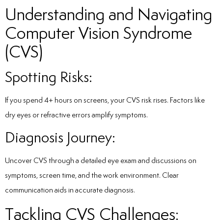
Understanding and Navigating
Computer Vision Syndrome
(CVS)
Spotting Risks:
If you spend 4+ hours on screens, your CVS risk rises. Factors like
dry eyes or refractive errors amplify symptoms.
Diagnosis Journey:
Uncover CVS through a detailed eye exam and discussions on
symptoms, screen time, and the work environment. Clear
communication aids in accurate diagnosis.
Tackling CVS Challenges: