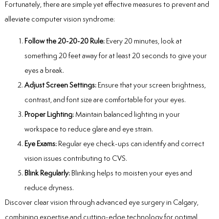
Fortunately, there are simple yet effective measures to prevent and
alleviate computer vision syndrome:
Follow the 20-20-20 Rule:
Every 20 minutes, look at
something 20 feet away for at least 20 seconds to give your
eyes a break.
Adjust Screen Settings:
Ensure that your screen brightness,
contrast, and font size are comfortable for your eyes.
Proper Lighting:
Maintain balanced lighting in your
workspace to reduce glare and eye strain.
Eye Exams:
Regular eye check-ups can identify and correct
vision issues contributing to CVS.
Blink Regularly:
Blinking helps to moisten your eyes and
reduce dryness.
Discover clear vision through advanced
eye surgery in Calgary
,
combining expertise and cutting-edge technology for optimal