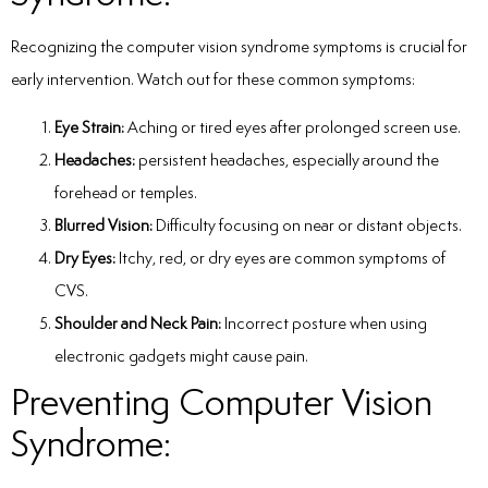
Recognizing the
computer vision syndrome symptoms
is crucial for
early intervention. Watch out for these common symptoms:
Eye Strain:
Aching or tired eyes after prolonged screen use.
Headaches:
persistent headaches, especially around the
forehead or temples.
Blurred Vision:
Difficulty focusing on near or distant objects.
Dry Eyes:
Itchy, red, or dry eyes are common symptoms of
CVS.
Shoulder and Neck Pain:
Incorrect posture when using
electronic gadgets might cause pain.
Preventing Computer Vision
Syndrome: