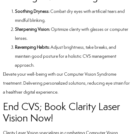
Soothing Dryness:
Combat dry eyes with artificial tears and
mindful blinking.
Sharpening Vision:
Optimize clarity with glasses or computer
lenses.
Revamping Habits:
Adjust brightness, take breaks, and
maintain good posture for a holistic CVS management
approach.
Elevate your well-being with our
Computer Vision Syndrome
treatment
. Delivering personalized solutions, reducing eye strain for
a healthier digital experience.
End CVS; Book Clarity Laser
Vision Now!
Clarity Laser Vision specializes in combating Computer Vision