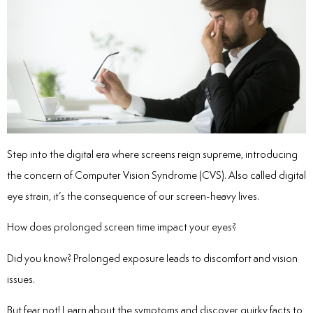
Step into the digital era where screens reign supreme, introducing
the concern of Computer Vision Syndrome (CVS). Also called digital
eye strain, it’s the consequence of our screen-heavy lives.
How does prolonged screen time impact your eyes?
Did you know? Prolonged exposure leads to discomfort and vision
issues.
But fear not! Learn about the symptoms and discover quirky facts to