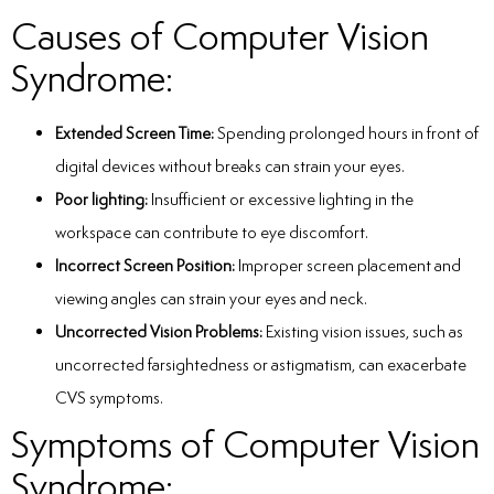
Causes of Computer Vision
Syndrome:
Extended Screen Time:
Spending prolonged hours in front of
digital devices without breaks can strain your eyes.
Poor lighting:
Insufficient or excessive lighting in the
workspace can contribute to eye discomfort.
Incorrect Screen Position:
Improper screen placement and
viewing angles can strain your eyes and neck.
Uncorrected Vision Problems:
Existing vision issues, such as
uncorrected farsightedness or astigmatism, can exacerbate
CVS symptoms.
Symptoms of Computer Vision
Syndrome: