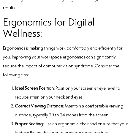
results.
Ergonomics for Digital
Wellness:
Ergonomics is making things work comfortably and efficiently for
you. Improving your workspace ergonomics can significantly
reduce the impact of computer vision syndrome. Consider the
following tips:
Ideal Screen Position:
Position your screen at eye level to
reduce strain on your neck and eyes.
Correct Viewing Distance:
Maintain a comfortable viewing
distance, typically 20 to 24 inches from the screen.
Proper Seating:
Use an ergonomic chair and ensure that your
feet are flat on the floor to promote good posture.