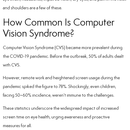
and shoulders are a few of these.
How Common Is Computer
Vision Syndrome?
Computer Vision Syndrome (CVS) became more prevalent during
the COVID-19 pandemic. Before the outbreak, 50% of adults dealt
with CVS.
However, remote work and heightened screen usage during the
pandemic spiked the figure to 78%. Shockingly, even children,
facing 50–60% incidence, weren’t immune to the challenges.
These statistics underscore the widespread impact of increased
screen time on eye health, urging awareness and proactive
measures for all.