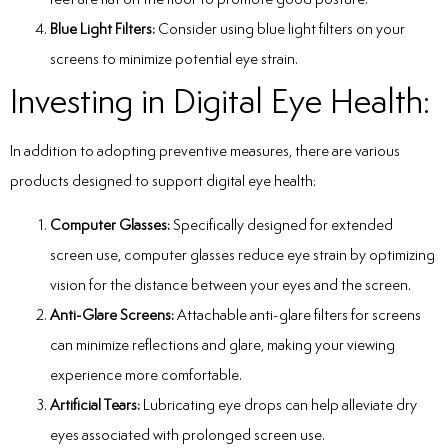
Blue Light Filters:
Consider using blue light filters on your
screens to minimize potential eye strain.
Investing in Digital Eye Health:
In addition to adopting preventive measures, there are various
products designed to support digital eye health:
Computer Glasses:
Specifically designed for extended
screen use, computer glasses reduce eye strain by optimizing
vision for the distance between your eyes and the screen.
Anti-Glare Screens:
Attachable anti-glare filters for screens
can minimize reflections and glare, making your viewing
experience more comfortable.
Artificial Tears:
Lubricating eye drops can help alleviate dry
eyes associated with prolonged screen use.