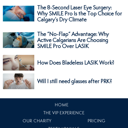
The 8-Second Laser Eye Surgery:
Why SMILE Pro Is the Top Choice for
Calgary’s Dry Climate
The “No-Flap” Advantage: Why
Active Calgarians Are Choosing
SMILE Pro Over LASIK
How Does Bladeless LASIK Work?
Will I still need glasses after PRK?
HOME
THE VIP EXPERIENCE
OUR CHARITY
PRICING