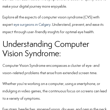
make your digital journey more enjoyable.
Explore all the aspects of computer vision syndrome (CVS) with
expert
eye surgeons in Calgary
. Understand, prevent, and ease its
impact through user-friendly insights for optimal eye health.
Understanding Computer
Vision Syndrome:
Computer Vision Syndrome encompasses a cluster of eye- and
vision-related problems that arise from extended screen time.
Whether you’re working on a computer, using a smartphone, or
indulging in video games, the continuous focus on screens can lead
to a variety of symptoms.
Eye strain, headaches, impaired vision, dry eyes, and pain in the neck