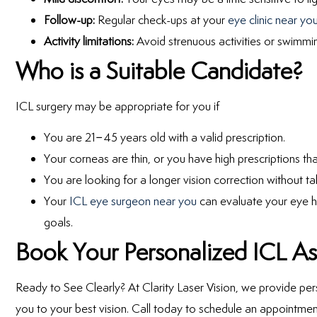
Follow-up:
Regular check-ups at your
eye clinic near yo
Activity limitations:
Avoid strenuous activities or swimmin
Who is a Suitable Candidate?
ICL surgery may be appropriate for you if
You are 21–45 years old with a valid prescription.
Your corneas are thin, or you have high prescriptions th
You are looking for a longer vision correction without ta
Your
ICL eye surgeon near you
can evaluate your eye he
goals.
Book Your Personalized ICL A
Ready to See Clearly? At Clarity Laser Vision, we provide pe
you to your best vision. Call today to schedule an appointmen