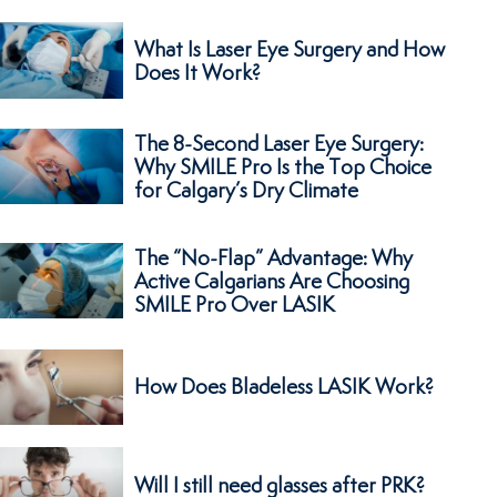
What Is Laser Eye Surgery and How
Does It Work?
The 8-Second Laser Eye Surgery:
Why SMILE Pro Is the Top Choice
for Calgary’s Dry Climate
The “No-Flap” Advantage: Why
Active Calgarians Are Choosing
SMILE Pro Over LASIK
How Does Bladeless LASIK Work?
Will I still need glasses after PRK?