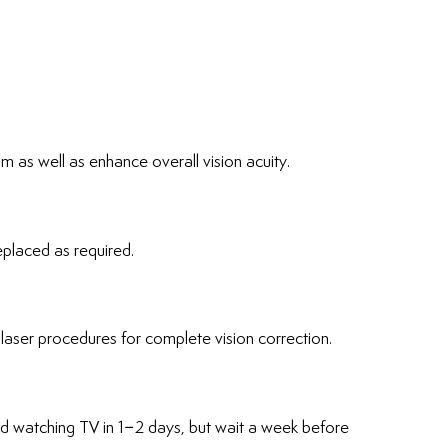
sm as well as enhance overall vision acuity.
eplaced as required.
laser procedures for complete vision correction.
nd watching TV in 1–2 days, but wait a week before