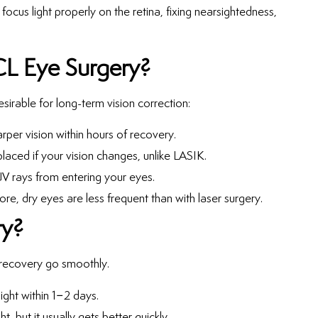
 focus light properly on the retina, fixing nearsightedness,
CL Eye Surgery?
esirable for long-term vision correction:
rper vision within hours of recovery.
placed if your vision changes, unlike LASIK.
V rays from entering your eyes.
re, dry eyes are less frequent than with laser surgery.
ry?
 recovery go smoothly.
ight within 1–2 days.
ht, but it usually gets better quickly.