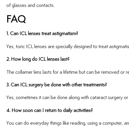
of glasses and contacts.
FAQ
1. Can ICL lenses treat astigmatism?
Yes, toric ICL lenses are specially designed to treat astigmati
2. How long do ICL lenses last?
The collamer lens lasts for a lifetime but can be removed or r
3. Can ICL surgery be done with other treatments?
Yes, sometimes it can be done along with cataract surgery or 
4. How soon can I return to daily activities?
You can do everyday things like reading, using a computer, a