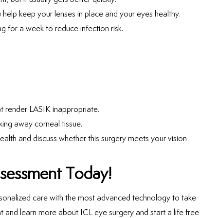
u
help keep your lenses in place and your eyes healthy.
g for a week to reduce infection risk.
at render LASIK inappropriate.
king away corneal tissue.
alth and discuss whether this surgery meets your vision
ssessment Today!
rsonalized care with the most advanced technology to take
t and learn more about ICL eye surgery and start a life free