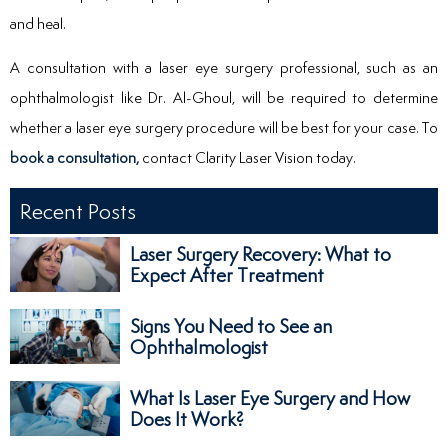
and heal.
A consultation with a laser eye surgery professional, such as an
ophthalmologist like Dr. Al-Ghoul, will be required to determine
whether a laser eye surgery procedure will be best for your case. To
book a consultation,
contact Clarity Laser Vision today.
Recent Posts
Laser Surgery Recovery: What to
Expect After Treatment
Signs You Need to See an
Ophthalmologist
What Is Laser Eye Surgery and How
Does It Work?