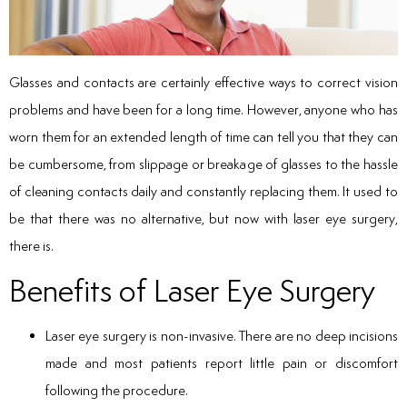
Glasses and contacts are certainly effective ways to correct vision
problems and have been for a long time. However, anyone who has
worn them for an extended length of time can tell you that they can
be cumbersome, from slippage or breakage of glasses to the hassle
of cleaning contacts daily and constantly replacing them. It used to
be that there was no alternative, but now with laser eye surgery,
there is.
Benefits of Laser Eye Surgery
Laser eye surgery is non-invasive. There are no deep incisions
made and most patients report little pain or discomfort
following the procedure.