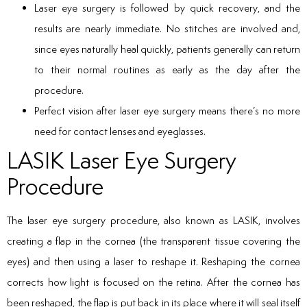
Laser eye surgery is followed by quick recovery, and the
results are nearly immediate. No stitches are involved and,
since eyes naturally heal quickly, patients generally can return
to their normal routines as early as the day after the
procedure.
Perfect vision after laser eye surgery means there’s no more
need for contact lenses and eyeglasses.
LASIK Laser Eye Surgery
Procedure
The laser eye surgery procedure, also known as LASIK, involves
creating a flap in the cornea (the transparent tissue covering the
eyes) and then using a laser to reshape it. Reshaping the cornea
corrects how light is focused on the retina. After the cornea has
been reshaped, the flap is put back in its place where it will seal itself