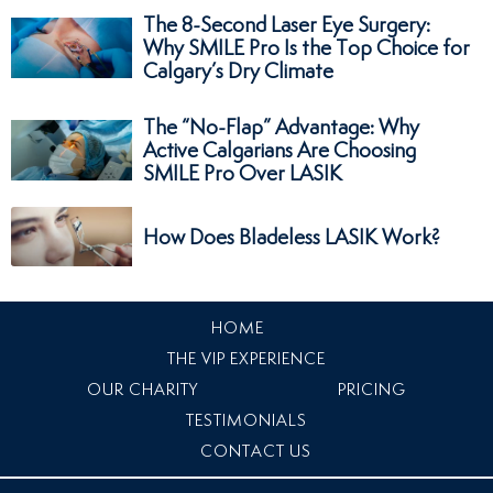
The 8-Second Laser Eye Surgery:
Why SMILE Pro Is the Top Choice for
Calgary’s Dry Climate
The “No-Flap” Advantage: Why
Active Calgarians Are Choosing
SMILE Pro Over LASIK
How Does Bladeless LASIK Work?
HOME
THE VIP EXPERIENCE
OUR CHARITY
PRICING
TESTIMONIALS
CONTACT US