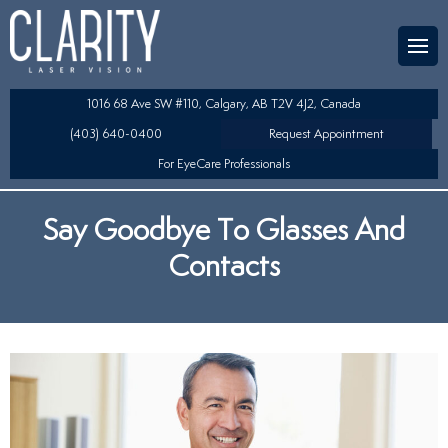
Team
aser Eye Surgery
uded?
ultation
1016 68 Ave SW #110, Calgary, AB T2V 4J2, Canada
SIK/SBK
(403) 640-0400
Request Appointment
For EyeCare Professionals
y
K/TSA
Say Goodbye To Glasses And
s
 Collamer Lens (ICL) Technology
Contacts
Lens Exchange (RLE)
fits
table Lens (LAL)