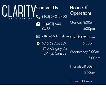
Contact Us
Hours Of
Operations
(403) 640-0400
Monday:
8:00am-
+1 (403) 640-
5:00pm
0456
office@claritylaservision.com
Tuesday:
8:00am-
5:00pm
1016 68 Ave SW
#110, Calgary, AB
Wednesday:
8:00am-
T2V 4J2, Canada
5:00pm
Thursday:
8:00am-
5:00pm
Friday:
8:00am-
5:00pm
Saturday:
Closed