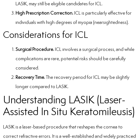
LASIK, may still be eligible candidates for ICL.
High Prescription Correction.
ICL is particularly effective for
individuals with high degrees of myopia (nearsightedness).
Considerations for ICL
Surgical Procedure.
ICL involves a surgical process, and while
complications are rare, potential risks should be carefully
considered.
Recovery Time.
The recovery period for ICL may be slightly
longer compared to LASIK.
Understanding LASIK (Laser-
Assisted In Situ Keratomileusis)
LASIK is a laser-based procedure that reshapes the cornea to
correct refractive errors. It is a well-established and widely practiced