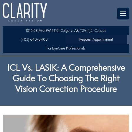
Team
aser Eye Surgery
uded?
ultation
1016 68 Ave SW #110, Calgary, AB T2V 4J2, Canada
SIK/SBK
(403) 640-0400
Request Appointment
For EyeCare Professionals
y
K/TSA
ICL Vs. LASIK: A Comprehensive
s
 Collamer Lens (ICL) Technology
Guide To Choosing The Right
Lens Exchange (RLE)
Vision Correction Procedure
fits
table Lens (LAL)