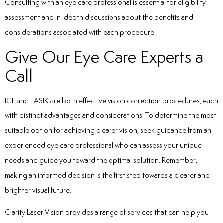
Consulting with an eye care professional is essential for eligibility
assessment and in-depth discussions about the benefits and
considerations associated with each procedure.
Give Our Eye Care Experts a
Call
ICL and LASIK are both effective vision correction procedures, each
with distinct advantages and considerations. To determine the most
suitable option for achieving clearer vision, seek guidance from an
experienced eye care professional who can assess your unique
needs and guide you toward the optimal solution. Remember,
making an informed decision is the first step towards a clearer and
brighter visual future.
Clarity Laser Vision
provides a range of services that can help you