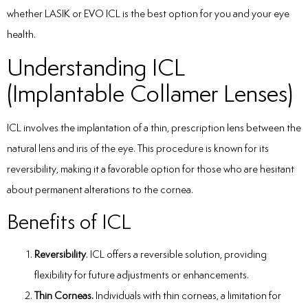
whether LASIK or EVO ICL is the best option for you and your eye
health.
Understanding ICL
(Implantable Collamer Lenses)
ICL involves the implantation of a thin, prescription lens between the
natural lens and iris of the eye. This procedure is known for its
reversibility, making it a favorable option for those who are hesitant
about permanent alterations to the cornea.
Benefits of ICL
Reversibility
. ICL offers a reversible solution, providing
flexibility for future adjustments or enhancements.
Thin Corneas.
Individuals with thin corneas, a limitation for