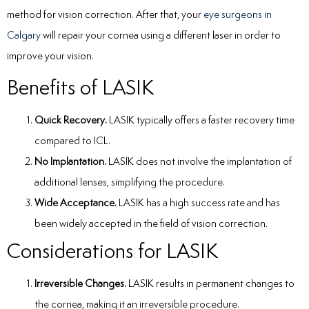
method for vision correction. After that, your
eye surgeons in
Calgary
will repair your cornea using a different laser in order to
improve your vision.
Benefits of LASIK
Quick Recovery.
LASIK typically offers a faster recovery time
compared to ICL.
No Implantation.
LASIK does not involve the implantation of
additional lenses, simplifying the procedure.
Wide Acceptance.
LASIK has a high success rate and has
been widely accepted in the field of vision correction.
Considerations for LASIK
Irreversible Changes.
LASIK results in permanent changes to
the cornea, making it an irreversible procedure.