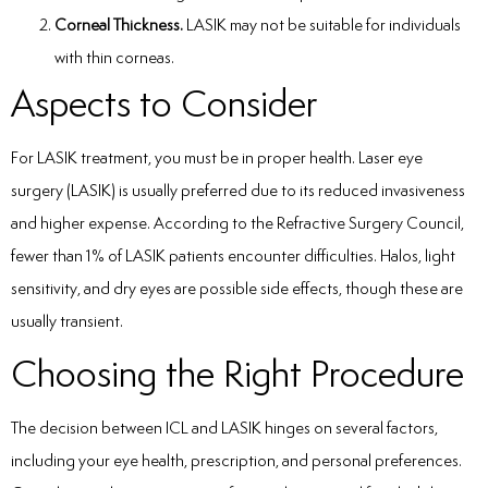
Corneal Thickness.
LASIK may not be suitable for individuals
with thin corneas.
Aspects to Consider
For LASIK treatment, you must be in proper health. Laser eye
surgery (LASIK) is usually preferred due to its reduced invasiveness
and higher expense. According to the Refractive Surgery Council,
fewer than 1% of LASIK patients encounter difficulties. Halos, light
sensitivity, and dry eyes are possible side effects, though these are
usually transient.
Choosing the Right Procedure
The decision between ICL and LASIK hinges on several factors,
including your eye health, prescription, and personal preferences.