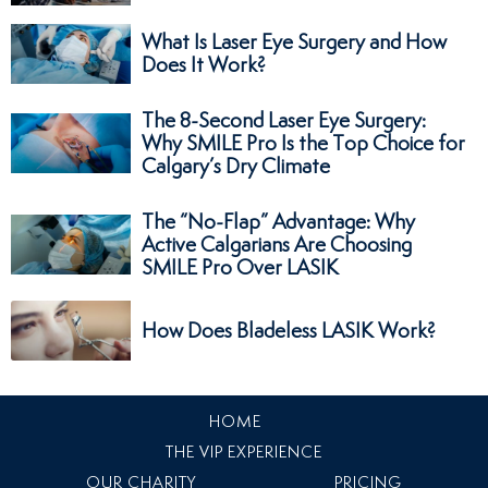
What Is Laser Eye Surgery and How
Does It Work?
The 8-Second Laser Eye Surgery:
Why SMILE Pro Is the Top Choice for
Calgary’s Dry Climate
The “No-Flap” Advantage: Why
Active Calgarians Are Choosing
SMILE Pro Over LASIK
How Does Bladeless LASIK Work?
HOME
THE VIP EXPERIENCE
OUR CHARITY
PRICING