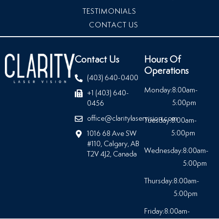
TESTIMONIALS
CONTACT US
Contact Us
Hours Of
Operations
(403) 640-0400
Monday:
8:00am-
+1 (403) 640-
5:00pm
0456
office@claritylaservision.com
Tuesday:
8:00am-
5:00pm
1016 68 Ave SW
#110, Calgary, AB
Wednesday:
8:00am-
T2V 4J2, Canada
5:00pm
Thursday:
8:00am-
5:00pm
Friday:
8:00am-