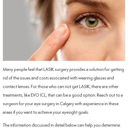
Many people feel that LASIK surgery provides a solution for getting
rid of the issues and costs associated with wearing glasses and
contact lenses. For those who can not get LASIK, there are other
treatments, like EVO ICL, that can be a good option. Reach out to a
surgeon for your
eye surgery in Calgary
with experience in these
areas if you want to achieve your eyesight goals.
The information discussed in detail below can help you determine