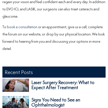
regain your vision and feel confident each and every day. In addition
to EVO ICL and LASIK, our surgeons can also treat cataracts and
glaucoma.
To
book a consultation
or an appointment, give us a call, complete
the forum on our website, or drop by our physical location. We look
forward to hearing from you and discussing your options in more
detail.
Recent Posts
Laser Surgery Recovery: What to
Expect After Treatment
Signs You Need to See an
Ophthalmologist