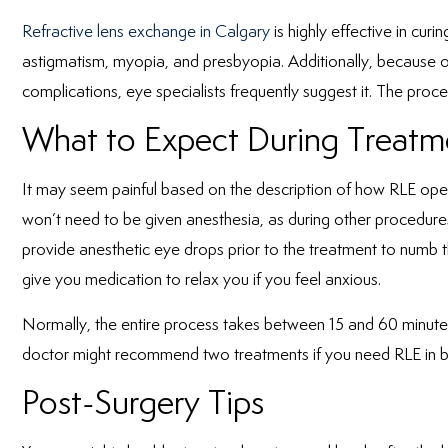
Refractive lens exchange in Calgary
is highly effective in cur
astigmatism, myopia, and presbyopia. Additionally, because of
complications, eye specialists frequently suggest it. The proces
What to Expect During Treatm
It may seem painful based on the description of how RLE operate
won’t need to be given anesthesia, as during other procedures
provide anesthetic eye drops prior to the treatment to numb
give you medication to relax you if you feel anxious.
Normally, the entire process takes between 15 and 60 minutes
doctor might recommend two treatments if you need RLE in 
Post-Surgery Tips