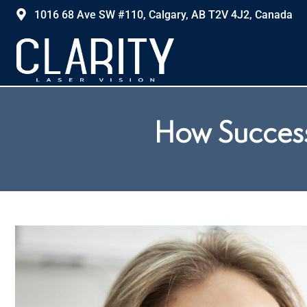
1016 68 Ave SW #110, Calgary, AB T2V 4J2, Canada
How Successf