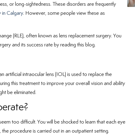
ss, or long-sightedness. These disorders are frequently
 in Calgary
. However, some people view these as
xchange (RLE), often known as lens replacement surgery. You
gery and its success rate by reading this blog.
artificial intraocular lens (IOL) is used to replace the
during this treatment to improve your overall vision and ability
ght be eliminated.
erate?
 seem too difficult. You will be shocked to learn that each eye
 the procedure is carried out in an outpatient setting.