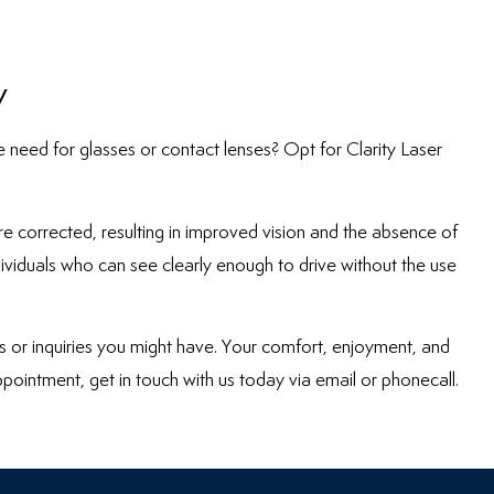
y
e need for glasses or contact lenses? Opt for Clarity Laser
are corrected, resulting in improved vision and the absence of
ndividuals who can see clearly enough to drive without the use
s or inquiries you might have. Your comfort, enjoyment, and
ppointment, get in touch with us today via email or phonecall.