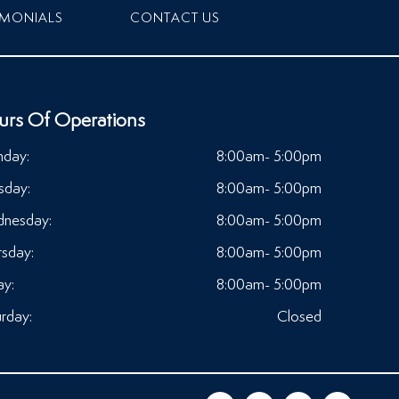
IMONIALS
CONTACT US
urs Of Operations
day:
8:00am- 5:00pm
sday:
8:00am- 5:00pm
nesday:
8:00am- 5:00pm
rsday:
8:00am- 5:00pm
ay:
8:00am- 5:00pm
rday:
Closed