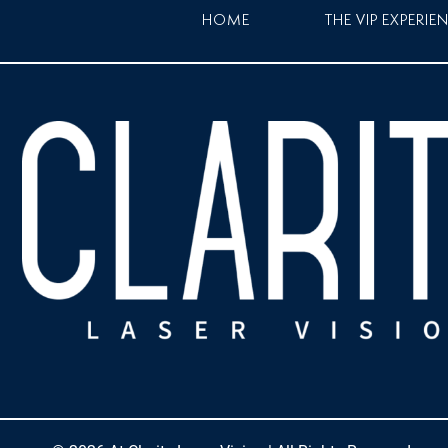
HOME
THE VIP EXPERIE