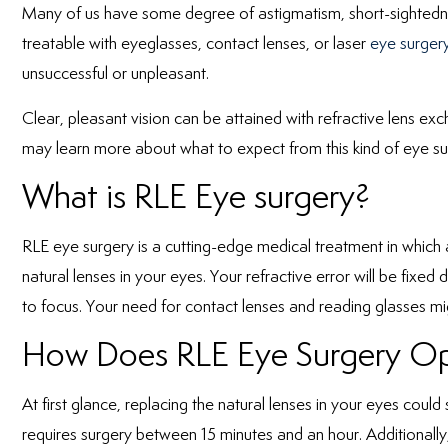
Many of us have some degree of astigmatism, short-sightedne
treatable with eyeglasses, contact lenses, or laser
eye surgery
unsuccessful or unpleasant.
Clear, pleasant vision can be attained with refractive lens e
may learn more about what to expect from this kind of eye sur
What is RLE Eye surgery?
RLE eye surgery is a cutting-edge medical treatment in which an 
natural lenses in your eyes. Your refractive error will be fixed 
to focus. Your need for contact lenses and reading glasses mi
How Does RLE Eye Surgery Op
At first glance, replacing the natural lenses in your eyes could
requires surgery between 15 minutes and an hour. Additionally,