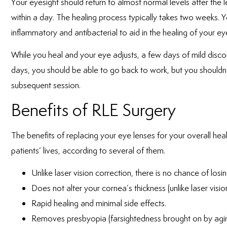
Your eyesight should return to almost normal levels after the
within a day. The healing process typically takes two weeks. Y
inflammatory and antibacterial to aid in the healing of your ey
While you heal and your eye adjusts, a few days of mild discom
days, you should be able to go back to work, but you shouldn’
subsequent session.
Benefits of RLE Surgery
The benefits of replacing your eye lenses for your overall h
patients’ lives, according to several of them.
Unlike laser vision correction, there is no chance of losin
Does not alter your cornea’s thickness (unlike laser visio
Rapid healing and minimal side effects.
Removes presbyopia (farsightedness brought on by agin