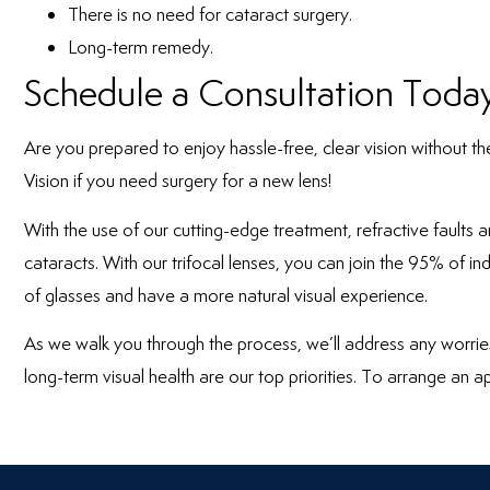
There is no need for cataract surgery.
Long-term remedy.
Schedule a Consultation Toda
Are you prepared to enjoy hassle-free, clear vision without th
Vision
if you need surgery for a new lens!
With the use of our cutting-edge treatment, refractive faults 
cataracts. With our trifocal lenses, you can join the 95% of i
of glasses and have a more natural visual experience.
As we walk you through the process, we’ll address any worrie
long-term visual health are our top priorities. To arrange an a