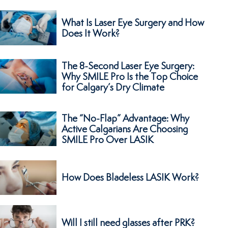
What Is Laser Eye Surgery and How
Does It Work?
The 8-Second Laser Eye Surgery:
Why SMILE Pro Is the Top Choice
for Calgary’s Dry Climate
The “No-Flap” Advantage: Why
Active Calgarians Are Choosing
SMILE Pro Over LASIK
How Does Bladeless LASIK Work?
Will I still need glasses after PRK?