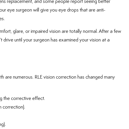
 lens replacement, and some people report seeing better
our eye surgeon will give you eye drops that are anti-
es.
fort, glare, or impaired vision are totally normal. After a few
t drive until your surgeon has examined your vision at a
ealth are numerous. RLE vision correction has changed many
g the corrective effect.
n correction).
g).