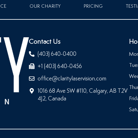
NCE
OUR CHARITY
PRICING
TEST
Contact Us
Ho
(403) 640-0400
Mon
Tue
+1 (403) 640-0456
Wed
office@claritylaservision.com
Thu
1016 68 Ave SW #110, Calgary, AB T2V
4J2, Canada
Frid
Satu