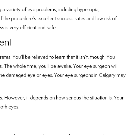
ing a variety of eye problems, including hyperopia,
 the procedure’s excellent success rates and low risk of
s is very efficient and safe.
ent
s. You’ll be relieved to learn that it isn’t, though. You
. The whole time, you’ll be awake. Your eye surgeon will
 the damaged eye or eyes. Your
eye surgeons in Calgary
may
. However, it depends on how serious the situation is. Your
both eyes.