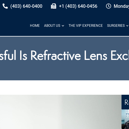
(403) 640-0400
+1 (403) 640-0456
Monday
HOME
ABOUT US
THE VIP EXPERIENCE
SURGERIES
ul Is Refractive Lens Ex
R