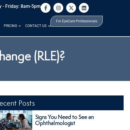
 - Friday: 8am-5pm
For EyeCare Professionals
PRICING
CONTACT US
change (RLE)?
ecent Posts
Signs You Need to See an
Ophthalmologist