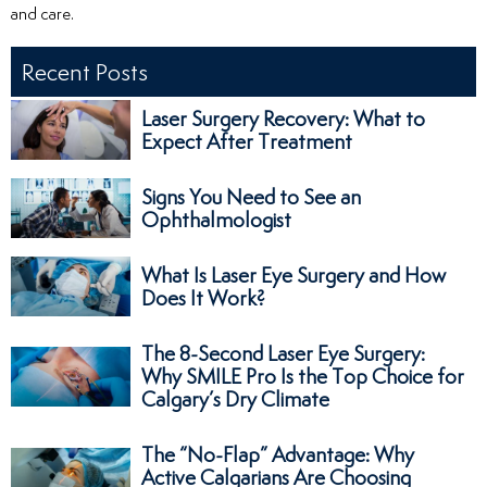
and care.
Recent Posts
Laser Surgery Recovery: What to
Expect After Treatment
Signs You Need to See an
Ophthalmologist
What Is Laser Eye Surgery and How
Does It Work?
The 8-Second Laser Eye Surgery:
Why SMILE Pro Is the Top Choice for
Calgary’s Dry Climate
The “No-Flap” Advantage: Why
Active Calgarians Are Choosing