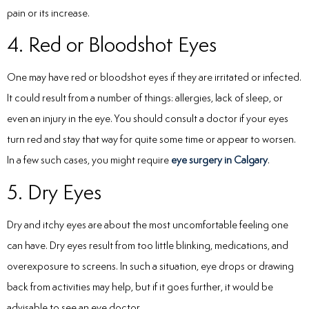
pain or its increase.
4. Red or Bloodshot Eyes
One may have red or bloodshot eyes if they are irritated or infected.
It could result from a number of things: allergies, lack of sleep, or
even an injury in the eye. You should consult a doctor if your eyes
turn red and stay that way for quite some time or appear to worsen.
In a few such cases, you might require
eye surgery in Calgary
.
5. Dry Eyes
Dry and itchy eyes are about the most uncomfortable feeling one
can have. Dry eyes result from too little blinking, medications, and
overexposure to screens. In such a situation, eye drops or drawing
back from activities may help, but if it goes further, it would be
advisable to see an eye doctor.