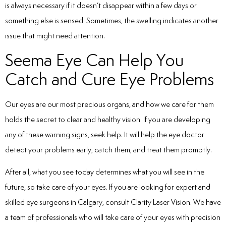
is always necessary if it doesn’t disappear within a few days or
something else is sensed. Sometimes, the swelling indicates another
issue that might need attention.
Seema Eye Can Help You
Catch and Cure Eye Problems
Our eyes are our most precious organs, and how we care for them
holds the secret to clear and healthy vision. If you are developing
any of these warning signs, seek help. It will help the eye doctor
detect your problems early, catch them, and treat them promptly.
After all, what you see today determines what you will see in the
future, so take care of your eyes. If you are looking for expert and
skilled eye surgeons in Calgary, consult Clarity Laser Vision. We have
a team of professionals who will take care of your eyes with precision