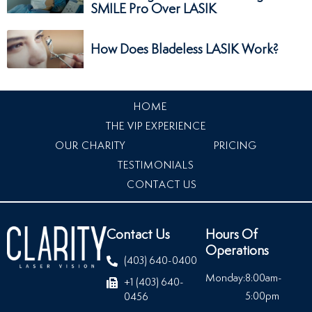
SMILE Pro Over LASIK
How Does Bladeless LASIK Work?
HOME
THE VIP EXPERIENCE
OUR CHARITY
PRICING
TESTIMONIALS
CONTACT US
Contact Us
Hours Of
Operations
(403) 640-0400
Monday:
8:00am-
+1 (403) 640-
5:00pm
0456