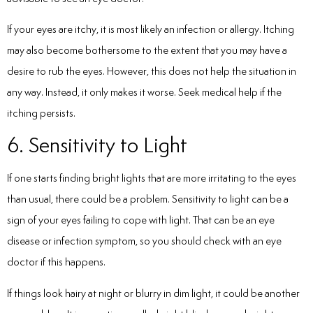
If your eyes are itchy, it is most likely an infection or allergy. Itching
may also become bothersome to the extent that you may have a
desire to rub the eyes. However, this does not help the situation in
any way. Instead, it only makes it worse. Seek medical help if the
itching persists.
6. Sensitivity to Light
If one starts finding bright lights that are more irritating to the eyes
than usual, there could be a problem. Sensitivity to light can be a
sign of your eyes failing to cope with light. That can be an eye
disease or infection symptom, so you should check with an eye
doctor if this happens.
If things look hairy at night or blurry in dim light, it could be another