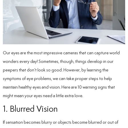
Our eyes are the most impressive cameras that can capture world
wonders every day! Sometimes, though, things develop in our
peepers that don’t look so good. However, by learning the
symptoms of eye problems
, we can take proper steps to help
maintain healthy eyes and vision. Here are 10 warning signs that
might mean your eyes need a little extra love.
1. Blurred Vision
If sensation becomes blurry or objects become blurred or out of