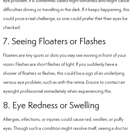
eye problem. It is sometimes called night blindness and might cause
difficulties driving or travelling in the dark. If it keeps happening, this
could pose a real challenge, so one could prefer that their eyes be
checked.
7. Seeing Floaters or Flashes
Floaters are tiny spots or dots you may see moving in front of your
vision. Flashes are short flashes of light. If you suddenly have a
shower of floaters or flashes, this could be a sign of an underlying
serious eye problem, such as with the retina. Ensure to contact an
eyesight professional immediately when experiencing this.
8. Eye Redness or Swelling
Allergies, infections, or injuries could cause red, swollen, or puffy
eyes. Though such a condition might resolve itself, seeing a doctor