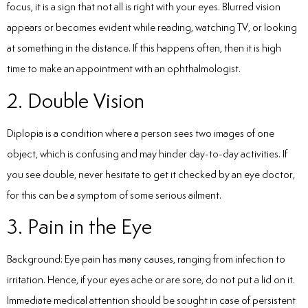
focus, it is a sign that not all is right with your eyes. Blurred vision
appears or becomes evident while reading, watching TV, or looking
at something in the distance. If this happens often, then it is high
time to make an appointment with an ophthalmologist.
2. Double Vision
Diplopia is a condition where a person sees two images of one
object, which is confusing and may hinder day-to-day activities. If
you see double, never hesitate to get it checked by an eye doctor,
for this can be a symptom of some serious ailment.
3. Pain in the Eye
Background: Eye pain has many causes, ranging from infection to
irritation. Hence, if your eyes ache or are sore, do not put a lid on it.
Immediate medical attention should be sought in case of persistent