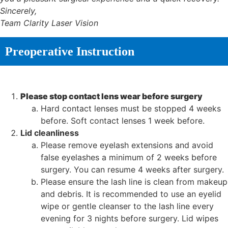
Sincerely,
Team Clarity Laser Vision
Preoperative Instruction
Please stop contact lens wear before surgery
Hard contact lenses must be stopped 4 weeks
before. Soft contact lenses 1 week before.
Lid cleanliness
Please remove eyelash extensions and avoid
false eyelashes a minimum of 2 weeks before
surgery. You can resume 4 weeks after surgery.
Please ensure the lash line is clean from makeup
and debris. It is recommended to use an eyelid
wipe or gentle cleanser to the lash line every
evening for 3 nights before surgery. Lid wipes