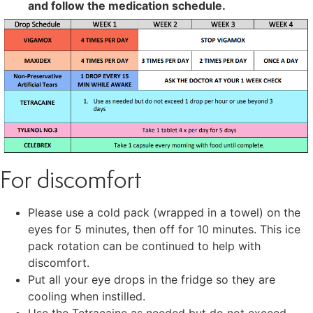
and follow the medication schedule.
For discomfort
Please use a cold pack (wrapped in a towel) on the
eyes for 5 minutes, then off for 10 minutes. This ice
pack rotation can be continued to help with
discomfort.
Put all your eye drops in the fridge so they are
cooling when instilled.