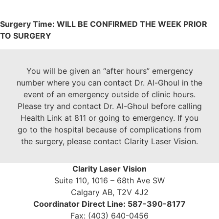
Surgery Time: WILL BE CONFIRMED THE WEEK PRIOR
TO SURGERY
You will be given an “after hours” emergency
number where you can contact Dr. Al-Ghoul in the
event of an emergency outside of clinic hours.
Please try and contact Dr. Al-Ghoul before calling
Health Link at 811 or going to emergency. If you
go to the hospital because of complications from
the surgery, please contact Clarity Laser Vision.
Clarity Laser Vision
Suite 110, 1016 – 68th Ave SW
Calgary AB, T2V 4J2
Coordinator Direct Line: 587-390-8177
Fax: (403) 640-0456