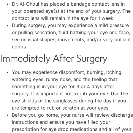
Dr. Al-Ghoul has placed a bandage contact lens in
your operated eye(s) at the end of your surgery. The
contact lens will remain in the eye for 1 week.
During surgery, you may experience a mild pressure
or pulling sensation, fluid bathing your eye and face,
see unusual shapes, movements, and/or very brilliant
colors.
Immediately After Surgery
You may experience discomfort, burning, itching,
watering eyes, runny nose, and the feeling that
something is in your eye for 3 or 4 days after
surgery. It is important not to rub your eye. Use the
eye shields or the sunglasses during the day if you
are tempted to rub or scratch at your eyes.
Before you go home, your nurse will review discharge
instructions and ensure you have filled your
prescription for eye drop medications and all of your