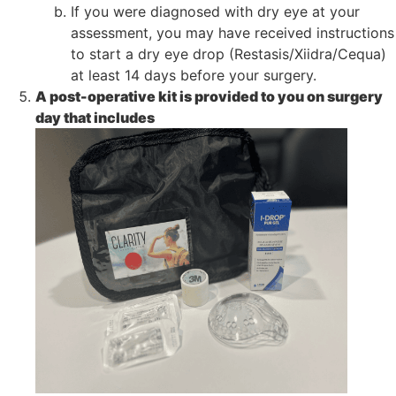
If you were diagnosed with dry eye at your
assessment, you may have received instructions
to start a dry eye drop (Restasis/Xiidra/Cequa)
at least 14 days before your surgery.
A post-operative kit is provided to you on surgery
day that includes