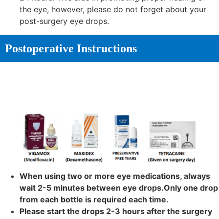
the eye, however, please do not forget about your
post-surgery eye drops.
Postoperative Instructions
When using two or more eye medications, always
wait 2-5 minutes between eye drops.Only one drop
from each bottle is required each time.
Please start the drops 2-3 hours after the surgery