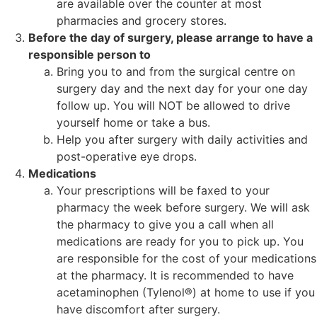
are available over the counter at most
pharmacies and grocery stores.
Before the day of surgery, please arrange to have a
responsible person to
Bring you to and from the surgical centre on
surgery day and the next day for your one day
follow up. You will NOT be allowed to drive
yourself home or take a bus.
Help you after surgery with daily activities and
post-operative eye drops.
Medications
Your prescriptions will be faxed to your
pharmacy the week before surgery. We will ask
the pharmacy to give you a call when all
medications are ready for you to pick up. You
are responsible for the cost of your medications
at the pharmacy. It is recommended to have
acetaminophen (Tylenol®) at home to use if you
have discomfort after surgery.