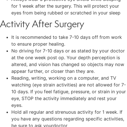
for 1 week after the surgery. This will protect your
eyes from being rubbed or scratched in your sleep
Activity After Surgery
It is recommended to take 7-10 days off from work
to ensure proper healing.
No driving for 7-10 days or as stated by your doctor
at the one week post op. Your depth perception is
altered, and vision has changed so objects may now
appear further, or closer than they are.
Reading, writing, working on a computer, and TV
watching (eye strain activities) are not allowed for 7-
10 days. If you feel fatigue, pressure, or strain in your
eye, STOP the activity immediately and rest your
eyes.
Hold all regular and strenuous activity for 1 week. If
you have any questions regarding specific activities,
be sure to ask yourdoctor