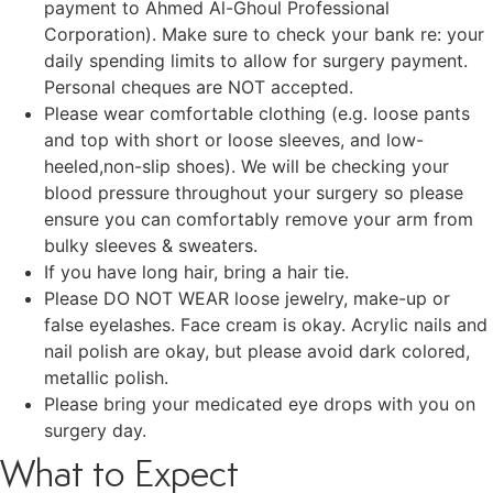
payment to Ahmed Al-Ghoul Professional
Corporation). Make sure to check your bank re: your
daily spending limits to allow for surgery payment.
Personal cheques are NOT accepted.
Please wear comfortable clothing (e.g. loose pants
and top with short or loose sleeves, and low-
heeled,non-slip shoes). We will be checking your
blood pressure throughout your surgery so please
ensure you can comfortably remove your arm from
bulky sleeves & sweaters.
If you have long hair, bring a hair tie.
Please DO NOT WEAR loose jewelry, make-up or
false eyelashes. Face cream is okay. Acrylic nails and
nail polish are okay, but please avoid dark colored,
metallic polish.
Please bring your medicated eye drops with you on
surgery day.
What to Expect