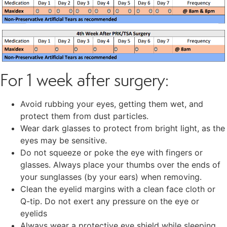
For 1 week after surgery:
Avoid rubbing your eyes, getting them wet, and
protect them from dust particles.
Wear dark glasses to protect from bright light, as the
eyes may be sensitive.
Do not squeeze or poke the eye with fingers or
glasses. Always place your thumbs over the ends of
your sunglasses (by your ears) when removing.
Clean the eyelid margins with a clean face cloth or
Q-tip. Do not exert any pressure on the eye or
eyelids
Always wear a protective eye shield while sleeping