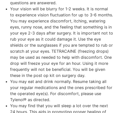
questions are answered.
Your vision will be blurry for 1-2 weeks. It is normal
to experience vision fluctuation for up to 3-6 months.
You may experience discomfort, itching, watering
eyes, runny nose, and the feeling that something is in
your eye 2-3 days after surgery. It is important not to
rub your eye as it could damage it. Use the eye
shields or the sunglasses if you are tempted to rub or
scratch at your eyes. TETRACAINE (freezing drops)
may be used as needed to help with discomfort. One
drop will freeze your eye for an hour. Using it more
frequently will not be beneficial. You will be given
these in the post op kit on surgery day.
You may eat and drink normally. Resume taking all
your regular medications and the ones prescribed for
the operated eye(s). For discomfort, please use
Tylenol® as directed.
You may find that you will sleep a lot over the next
24 hours. This aids in promoting proper healing of