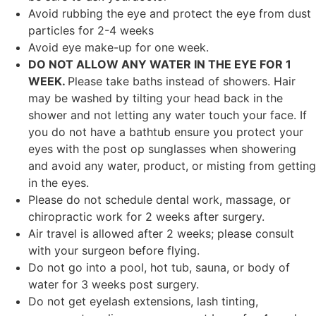
Avoid rubbing the eye and protect the eye from dust
particles for 2-4 weeks
Avoid eye make-up for one week.
DO NOT ALLOW ANY WATER IN THE EYE FOR 1
WEEK.
Please take baths instead of showers. Hair
may be washed by tilting your head back in the
shower and not letting any water touch your face. If
you do not have a bathtub ensure you protect your
eyes with the post op sunglasses when showering
and avoid any water, product, or misting from getting
in the eyes.
Please do not schedule dental work, massage, or
chiropractic work for 2 weeks after surgery.
Air travel is allowed after 2 weeks; please consult
with your surgeon before flying.
Do not go into a pool, hot tub, sauna, or body of
water for 3 weeks post surgery.
Do not get eyelash extensions, lash tinting,