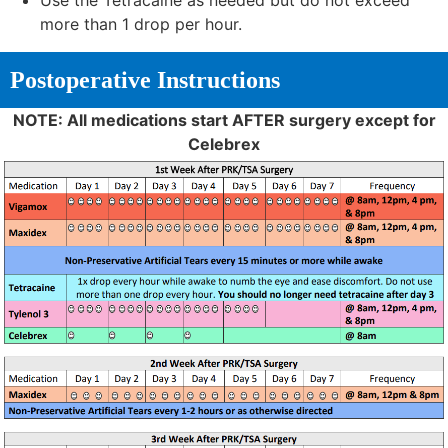
Use the Tetracaine as needed but do not exceed
more than 1 drop per hour.
Postoperative Instructions
NOTE: All medications start AFTER surgery except for
Celebrex