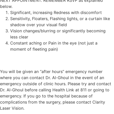
NEXT APPOINTMENT. REMEMBER RSVP as explained
below.
Significant, increasing Redness with discomfort
Sensitivity, Floaters, Flashing lights, or a curtain like
shadow over your visual field
Vision changes/blurring or significantly becoming
less clear
Constant aching or Pain in the eye (not just a
moment of fleeting pain)
You will be given an “after hours” emergency number
where you can contact Dr. Al-Ghoul in the event of an
emergency outside of clinic hours. Please try and contact
Dr. Al-Ghoul before calling Health Link at 811 or going to
emergency. If you go to the hospital because of
complications from the surgery, please contact Clarity
Laser Vision.