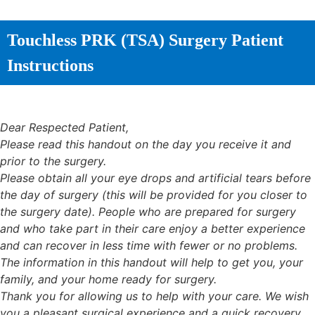
Touchless PRK (TSA) Surgery Patient
Instructions
Dear Respected Patient,
Please read this handout on the day you receive it and
prior to the surgery.
Please obtain all your eye drops and artificial tears before
the day of surgery (this will be provided for you closer to
the surgery date). People who are prepared for surgery
and who take part in their care enjoy a better experience
and can recover in less time with fewer or no problems.
The information in this handout will help to get you, your
family, and your home ready for surgery.
Thank you for allowing us to help with your care. We wish
you a pleasant surgical experience and a quick recovery.