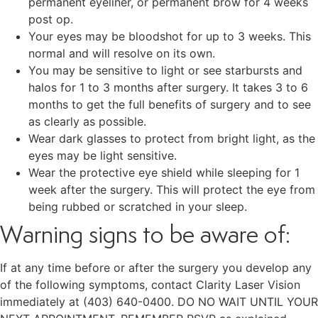
permanent eyeliner, or permanent brow for 4 weeks
post op.
Your eyes may be bloodshot for up to 3 weeks. This
normal and will resolve on its own.
You may be sensitive to light or see starbursts and
halos for 1 to 3 months after surgery. It takes 3 to 6
months to get the full benefits of surgery and to see
as clearly as possible.
Wear dark glasses to protect from bright light, as the
eyes may be light sensitive.
Wear the protective eye shield while sleeping for 1
week after the surgery. This will protect the eye from
being rubbed or scratched in your sleep.
Warning signs to be aware of:
If at any time before or after the surgery you develop any
of the following symptoms, contact Clarity Laser Vision
immediately at (403) 640-0400. DO NO WAIT UNTIL YOUR