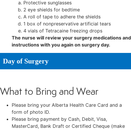
Protective sunglasses
2 eye shields for bedtime
A roll of tape to adhere the shields
1 box of nonpreservative artificial tears
4 vials of Tetracaine freezing drops
The nurse will review your surgery medications and
instructions with you again on surgery day.
Day of Surgery
What to Bring and Wear
Please bring your Alberta Health Care Card and a
form of photo ID.
Please bring payment by Cash, Debit, Visa,
MasterCard, Bank Draft or Certified Cheque (make