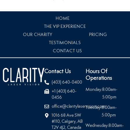
HOME
THE VIP EXPERIENCE
OUR CHARITY
PRICING
TESTIMONIALS
CONTACT US
Contact Us
Hours Of
Operations
(403) 640-0400
Monday:
8:00am-
+1 (403) 640-
5:00pm
0456
office@claritylaservision.com
Tuesday:
8:00am-
5:00pm
1016 68 Ave SW
#110, Calgary, AB
Wednesday:
8:00am-
T2V 4J2, Canada