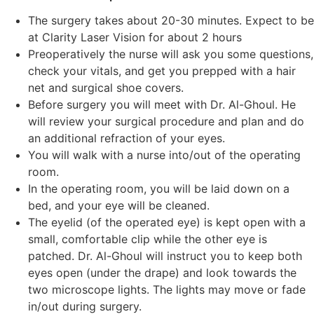
The surgery takes about 20-30 minutes. Expect to be
at Clarity Laser Vision for about 2 hours
Preoperatively the nurse will ask you some questions,
check your vitals, and get you prepped with a hair
net and surgical shoe covers.
Before surgery you will meet with Dr. Al-Ghoul. He
will review your surgical procedure and plan and do
an additional refraction of your eyes.
You will walk with a nurse into/out of the operating
room.
In the operating room, you will be laid down on a
bed, and your eye will be cleaned.
The eyelid (of the operated eye) is kept open with a
small, comfortable clip while the other eye is
patched. Dr. Al-Ghoul will instruct you to keep both
eyes open (under the drape) and look towards the
two microscope lights. The lights may move or fade
in/out during surgery.