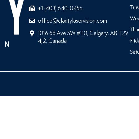
Tue
+1 (403) 640-0456
Wed
office@claritylaservision.com
Thu
1016 68 Ave SW #110, Calgary, AB T2V
4J2, Canada
Frid
Satu