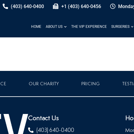
(403) 640-0400
+1 (403) 640-0456
Monday
HOME
ABOUT US
THE VIP EXPERIENCE
SURGERIES
NCE
OUR CHARITY
PRICING
TEST
Contact Us
Ho
(403) 640-0400
Mon