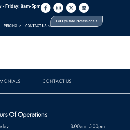
 - Friday: 8am-5pm
For EyeCare Professionals
PRICING
CONTACT US
IMONIALS
CONTACT US
urs Of Operations
day:
8:00am- 5:00pm