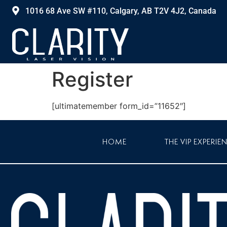
1016 68 Ave SW #110, Calgary, AB T2V 4J2, Canada
Register
[ultimatemember form_id=”11652″]
HOME
THE VIP EXPERIE