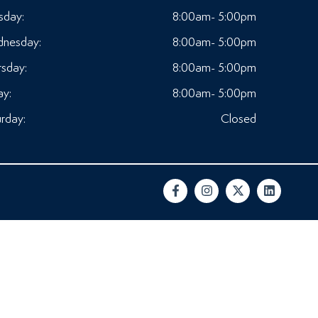
sday:
8:00am- 5:00pm
nesday:
8:00am- 5:00pm
rsday:
8:00am- 5:00pm
ay:
8:00am- 5:00pm
rday:
Closed