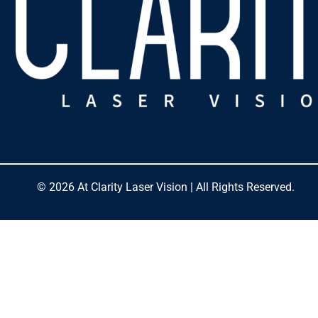
© 2026 At Clarity Laser Vision | All Rights Reserved.