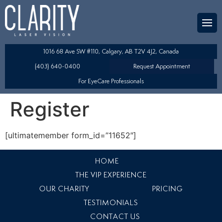
Team
aser Eye Surgery
uded?
ultation
1016 68 Ave SW #110, Calgary, AB T2V 4J2, Canada
SIK/SBK
(403) 640-0400
Request Appointment
For EyeCare Professionals
y
K/TSA
Register
s
 Collamer Lens (ICL) Technology
[ultimatemember form_id=”11652″]
Lens Exchange (RLE)
HOME
fits
table Lens (LAL)
THE VIP EXPERIENCE
OUR CHARITY
PRICING
TESTIMONIALS
CONTACT US