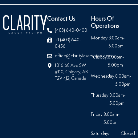
Contact Us
Hours Of
Operations
(403) 640-0400
Monday:
8:00am-
+1 (403) 640-
5:00pm
0456
office@claritylaservision.com
Tuesday:
8:00am-
5:00pm
1016 68 Ave SW
#110, Calgary, AB
Wednesday:
8:00am-
T2V 4J2, Canada
5:00pm
Thursday:
8:00am-
5:00pm
Friday:
8:00am-
5:00pm
Saturday:
Closed